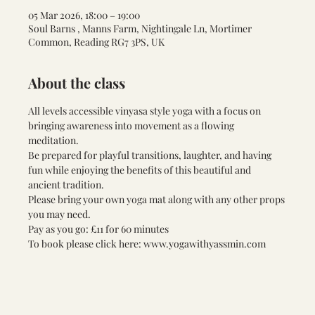
05 Mar 2026, 18:00 – 19:00
Soul Barns , Manns Farm, Nightingale Ln, Mortimer
Common, Reading RG7 3PS, UK
About the class
All levels accessible vinyasa style yoga with a focus on 
bringing awareness into movement as a flowing 
meditation. 
Be prepared for playful transitions, laughter, and having 
fun while enjoying the benefits of this beautiful and 
ancient tradition. 
Please bring your own yoga mat along with any other props 
you may need. 
Pay as you go: £11 for 60 minutes 
To book please click here: www.yogawithyassmin.com