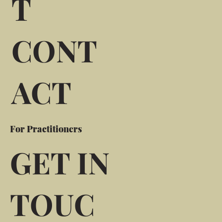
T
CONT
ACT
For Practitioners
GET IN
TOUC