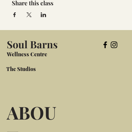
Share this class
Soul Barns
Wellness Centre
The Studios
ABOU