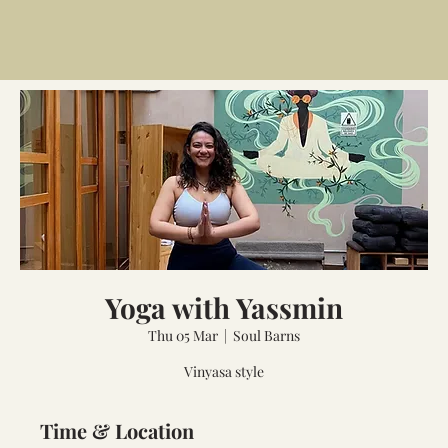
Yoga with Yassmin
Thu 05 Mar
  |  
Soul Barns
Vinyasa style
Time & Location