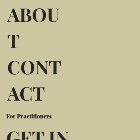
ABOU
T
CONT
ACT
For Practitioners
GET IN