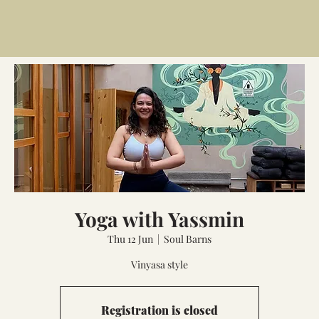
Yoga with Yassmin
Thu 12 Jun
  |  
Soul Barns
Vinyasa style
Registration is closed