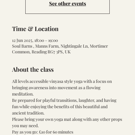
See other events
Time & Location
12 Jun 2025, 18:00 – 19:00
Soul Barns , Manns Farm, Nightingale Ln, Mortimer
Common, Reading RG7 3PS, UK
About the class
All levels accessible vinyasa style yoga with a focus on 
bringing awareness into movement as a flowing 
meditation. 
Be prepared for playful transitions, laughter, and having 
fun while enjoying the benefits of this beautiful and 
ancient tradition. 
Please bring your own yoga mat along with any other props 
you may need. 
Pay as you go: £10 for 60 minutes 