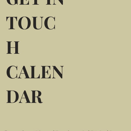
TOUC
H
CALEN
DAR