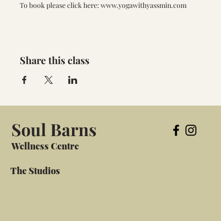
To book please click here: www.yogawithyassmin.com
Share this class
Soul Barns
Wellness Centre
The Studios