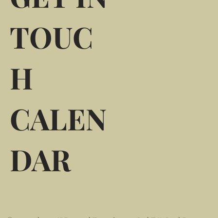
TOUC
H
CALEN
DAR