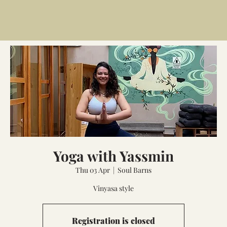
Yoga with Yassmin
Thu 03 Apr
  |  
Soul Barns
Vinyasa style
Registration is closed