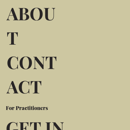
ABOU
T
CONT
ACT
For Practitioners
GET IN