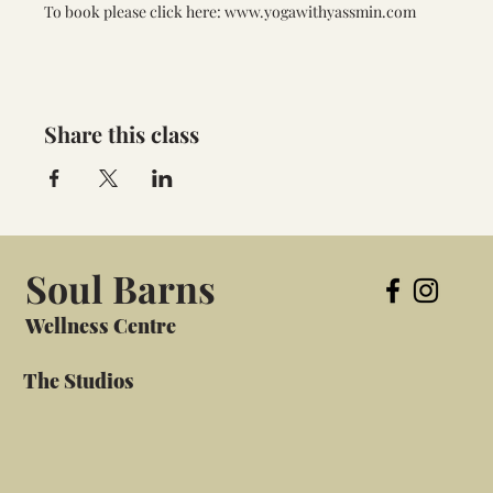
To book please click here: www.yogawithyassmin.com
Share this class
Soul Barns
Wellness Centre
The Studios