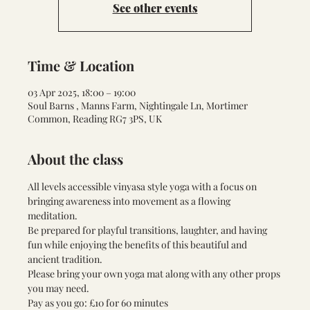
See other events
Time & Location
03 Apr 2025, 18:00 – 19:00
Soul Barns , Manns Farm, Nightingale Ln, Mortimer
Common, Reading RG7 3PS, UK
About the class
All levels accessible vinyasa style yoga with a focus on 
bringing awareness into movement as a flowing 
meditation. 
Be prepared for playful transitions, laughter, and having 
fun while enjoying the benefits of this beautiful and 
ancient tradition. 
Please bring your own yoga mat along with any other props 
you may need. 
Pay as you go: £10 for 60 minutes 