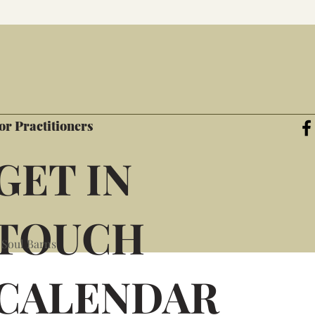
or Practitioners
GET IN
TOUCH
 Soul Barns
CALENDAR