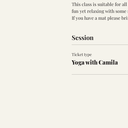
This class is suitable for a
fun yet relaxing with some 
If you have a mat please bri
Session
Ticket type
Yoga with Camila