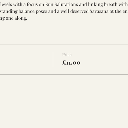
ll levels with a focus on Sun Salutations and linking breath wi
standing balance poses and a well deserved Savasana at the en
ng one along. 
Price
£11.00