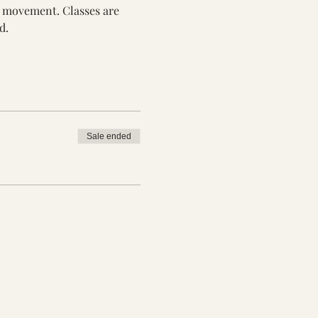
th movement. Classes are 
d.
Sale ended