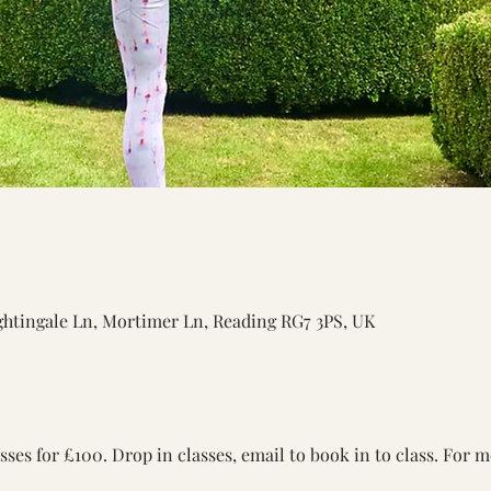
ightingale Ln, Mortimer Ln, Reading RG7 3PS, UK
asses for £100. Drop in classes, email to book in to class. For 