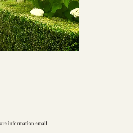
more information email 