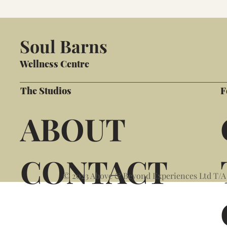
Soul Barns
Wellness Centre
The Studios
F
ABOUT
CONTACT
© 2023 Above & Beyond Experiences Ltd T/A