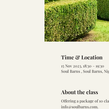
Time & Location
15 Nov 2023, 18:30 – 19:30
Soul Barns , Soul Barns, N
About the class
Offering a package of 10 cl
info@soulbarns.com.