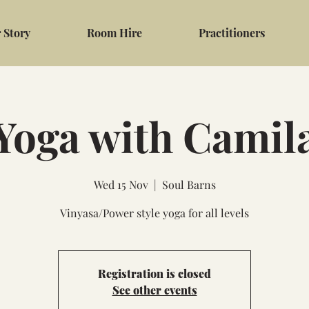
 Story
Room Hire
Practitioners
Yoga with Camil
Wed 15 Nov
  |  
Soul Barns
Vinyasa/Power style yoga for all levels
Registration is closed
See other events