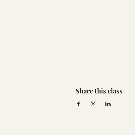
Share this class