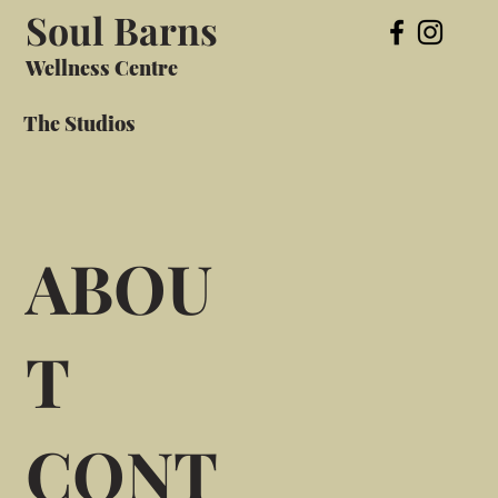
Soul Barns
Wellness Centre
The Studios
ABOU
T
CONT