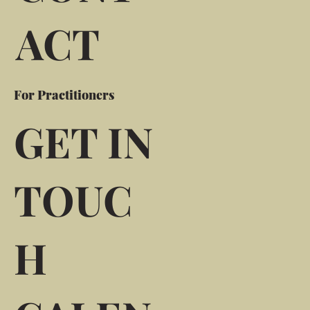
ACT
For Practitioners
GET IN
TOUC
H