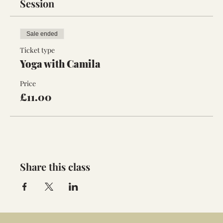
Session
Sale ended
Ticket type
Yoga with Camila
Price
£11.00
Share this class