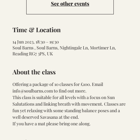
See other events
Time & Location
14 Jun 2023, 18:30 – 19:30
Soul Barns , Soul Barns, Nightingale Ln, Mortimer Ln,
Reading RG7 3PS, UK
About the class
Offering a package of 10 classes for £100. Email 
info@soulbarns.com to find out more.
This class is suitable for all levels with a focus on Sun 
Salutations and linking breath with movement. Classes are 
fun yet relaxing with some standing balance poses and a 
well deserved Savasana at the end.
If you have a mat please bring one along.