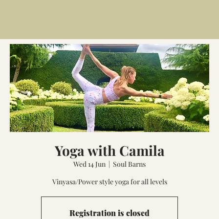
Yoga with Camila
Wed 14 Jun
  |  
Soul Barns
Vinyasa/Power style yoga for all levels
Registration is closed