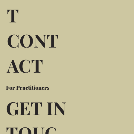
T
CONT
ACT
For Practitioners
GET IN
TOUC