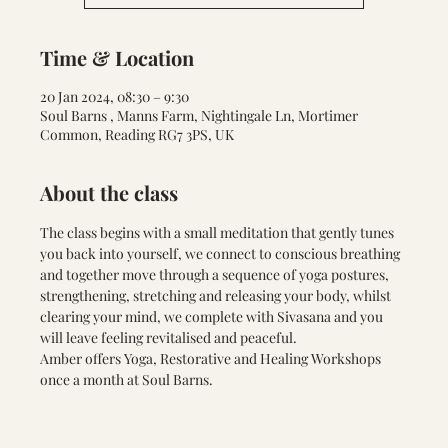
Time & Location
20 Jan 2024, 08:30 – 9:30
Soul Barns , Manns Farm, Nightingale Ln, Mortimer
Common, Reading RG7 3PS, UK
About the class
The class begins with a small meditation that gently tunes 
you back into yourself, we connect to conscious breathing 
and together move through a sequence of yoga postures, 
strengthening, stretching and releasing your body, whilst 
clearing your mind, we complete with Sivasana and you 
will leave feeling revitalised and peaceful.
Amber offers Yoga, Restorative and Healing Workshops 
once a month at Soul Barns.