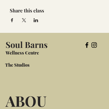
Share this class
Soul Barns
Wellness Centre
The Studios
ABOU