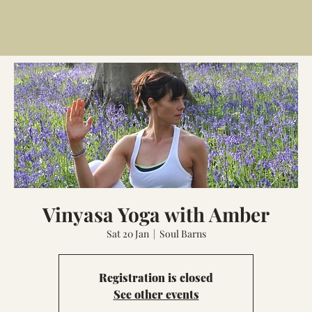
Vinyasa Yoga with Amber
Sat 20 Jan
  |  
Soul Barns
Registration is closed
See other events