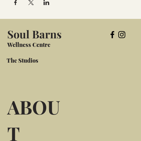
Soul Barns
Wellness Centre
The Studios
ABOU
T