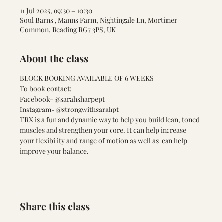
11 Jul 2025, 09:30 – 10:30
Soul Barns , Manns Farm, Nightingale Ln, Mortimer
Common, Reading RG7 3PS, UK
About the class
BLOCK BOOKING AVAILABLE OF 6 WEEKS 
To book contact:
Facebook- @sarahsharpept
Instagram- @strongwithsarahpt
TRX is a fun and dynamic way to help you build lean, toned 
muscles and strengthen your core. It can help increase 
your flexibility and range of motion as well as  can help 
improve your balance. 
Share this class