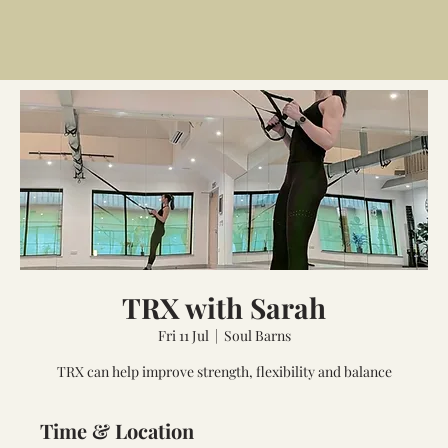
TRX with Sarah
Fri 11 Jul
  |  
Soul Barns
TRX can help improve strength, flexibility and balance
Time & Location