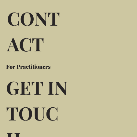
CONT
ACT
For Practitioners
GET IN
TOUC