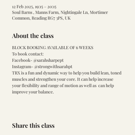
12 Feb 2025, 19:15 – 20:15
Soul Barns , Manns Farm, Nightingale Ln, Mortimer
Common, Reading RG7 3PS, UK
About the class
BLOCK BOOKING AVAILABLE OF 6 WEEKS 
To book contact:
Facebook- @sarahsharpept
Instagram- @strongwithsarahpt
TRX is a fun and dynamic way to help you build lean, toned 
muscles and strengthen your core. It can help increase 
your flexibility and range of motion as well as  can help 
improve your balance. 
Share this class