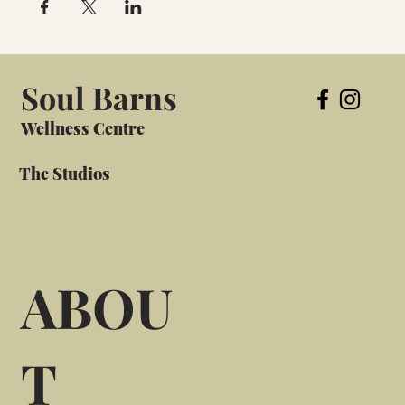
Soul Barns
Wellness Centre
The Studios
ABOU
T