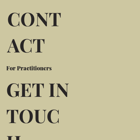
CONT
ACT
For Practitioners
GET IN
TOUC