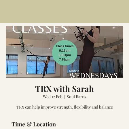
TRX with Sarah
Wed 12 Feb
  |  
Soul Barns
TRX can help improve strength, flexibility and balance
Time & Location