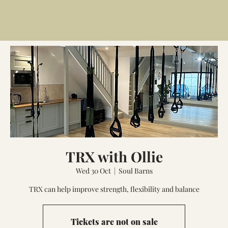
TRX with Ollie
Wed 30 Oct
  |  
Soul Barns
TRX can help improve strength, flexibility and balance
Tickets are not on sale