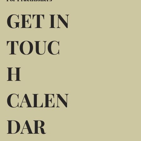
GET IN
TOUC
H
CALEN
DAR