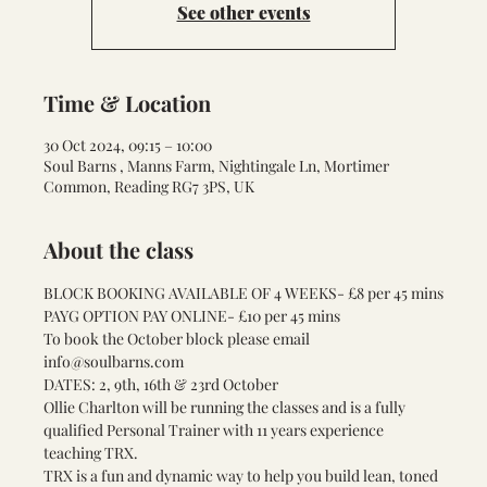
See other events
Time & Location
30 Oct 2024, 09:15 – 10:00
Soul Barns , Manns Farm, Nightingale Ln, Mortimer
Common, Reading RG7 3PS, UK
About the class
BLOCK BOOKING AVAILABLE OF 4 WEEKS- £8 per 45 mins
PAYG OPTION PAY ONLINE- £10 per 45 mins
To book the October block please email 
info@soulbarns.com
DATES: 2, 9th, 16th & 23rd October
Ollie Charlton will be running the classes and is a fully 
qualified Personal Trainer with 11 years experience 
teaching TRX.
TRX is a fun and dynamic way to help you build lean, toned 