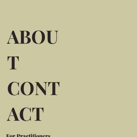
ABOU
T
CONT
ACT
For Practitioners