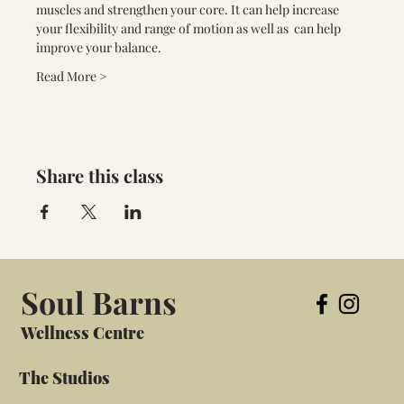
muscles and strengthen your core. It can help increase 
your flexibility and range of motion as well as  can help 
improve your balance.
Read More >
Share this class
Soul Barns
Wellness Centre
The Studios