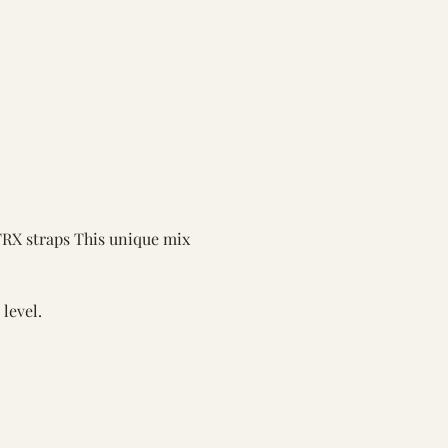
TRX straps This unique mix 
 level.