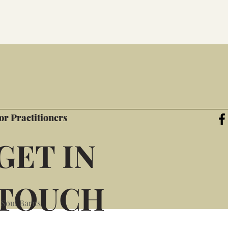
or Practitioners
GET IN
TOUCH
 Soul Barns