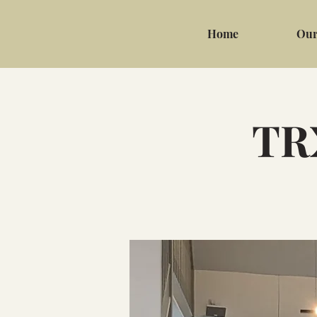
Home
Our
TRX