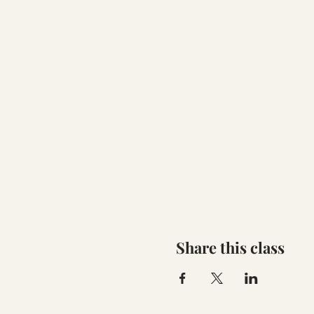
Share this class