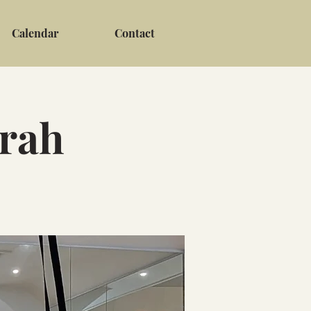
Calendar
Contact
arah