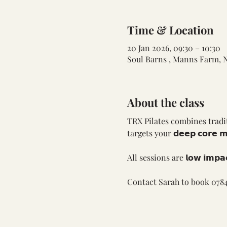
Time & Location
20 Jan 2026, 09:30 – 10:30
Soul Barns , Manns Farm, 
About the class
TRX Pilates combines tradit
targets your 𝗱𝗲𝗲𝗽 𝗰𝗼𝗿𝗲 
All sessions are 𝗹𝗼𝘄 𝗶𝗺𝗽
Contact Sarah to book 0784