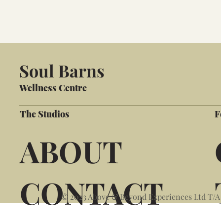
Soul Barns
Wellness Centre
The Studios
F
ABOUT
CONTACT
© 2023 Above & Beyond Experiences Ltd T/A