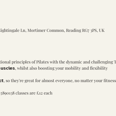
Nightingale Ln, Mortimer Common, Reading RG7 3PS, UK
ional principles of Pilates with the dynamic and challenging 
𝗺𝘂𝘀𝗰𝗹𝗲𝘀, whilst also boosting your mobility and flexibility
𝗮𝗰𝘁, so they're great for almost everyone, no matter your fitness
5890138 classes are £12 each