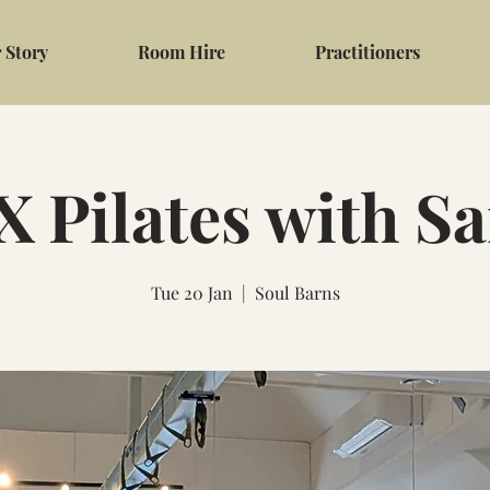
 Story
Room Hire
Practitioners
 Pilates with S
Tue 20 Jan
  |  
Soul Barns