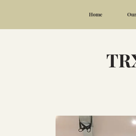
Home
Our
TRX