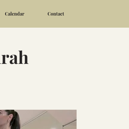
Calendar
Contact
arah