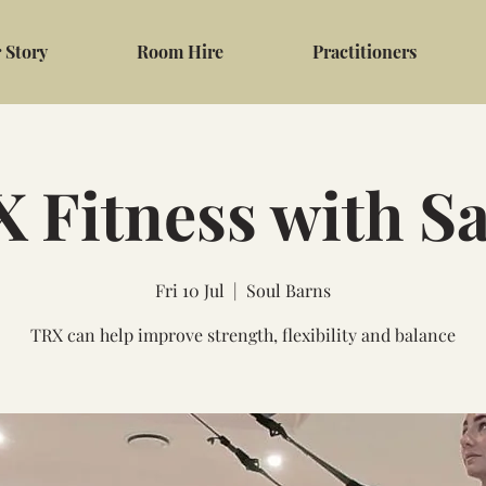
 Story
Room Hire
Practitioners
 Fitness with S
Fri 10 Jul
  |  
Soul Barns
TRX can help improve strength, flexibility and balance