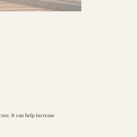
ore. It can help increase 