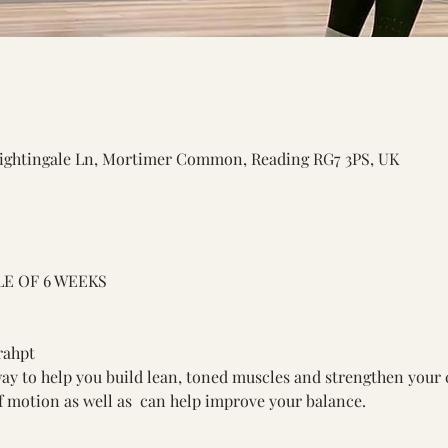
ightingale Ln, Mortimer Common, Reading RG7 3PS, UK
E OF 6 WEEKS 
rahpt
y to help you build lean, toned muscles and strengthen your c
of motion as well as  can help improve your balance. 