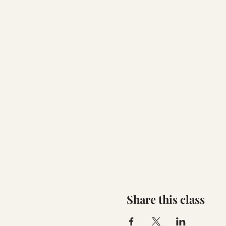
Share this class