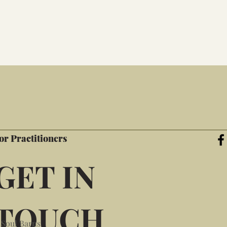
or Practitioners
GET IN
TOUCH
 Soul Barns