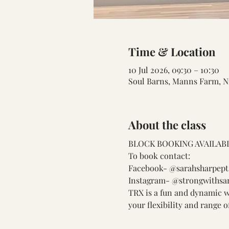
Time & Location
10 Jul 2026, 09:30 – 10:30
Soul Barns, Manns Farm, N
About the class
BLOCK BOOKING AVAILABL
To book contact:
Facebook- @sarahsharpept
Instagram- @strongwithsa
TRX is a fun and dynamic wa
your flexibility and range 