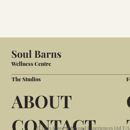
Soul Barns
Wellness Centre
The Studios
F
ABOUT
CONTACT
© 2023 Above & Beyond Experiences Ltd T/A