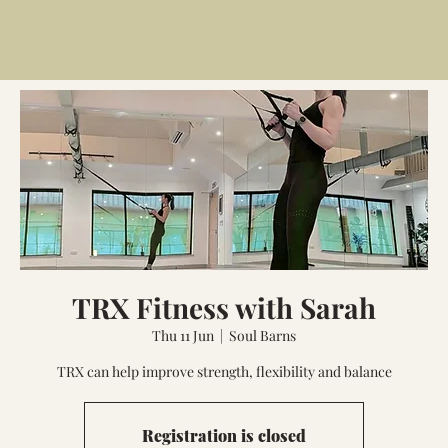
TRX Fitness with Sarah
Thu 11 Jun
  |  
Soul Barns
TRX can help improve strength, flexibility and balance
Registration is closed