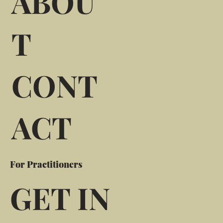
ABOU
T
CONT
ACT
For Practitioners
GET IN