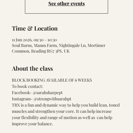
See other events
Time & Location
11 Jun 2026, 09:30 – 10:30
Soul Barns, Manns Farm, Nightingale Ln, Mortimer
Common, Reading RG7 3PS, UK
About the class
BLOCK BOOKING AVAILABLE OF 6 WEEKS 
To book contact:
Facebook- @sarahsharpept
Instagram- @strongwithsarahpt
TRX is a fun and dynamic way to help you build lean, toned 
muscles and strengthen your core. It can help increase 
your flexibility and range of motion as well as  can help 
improve your balance. 