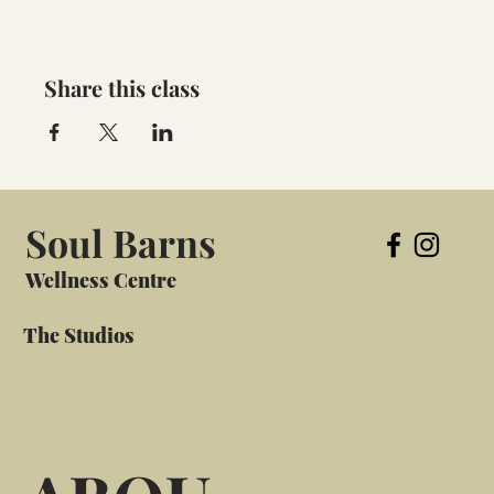
Share this class
Soul Barns
Wellness Centre
The Studios