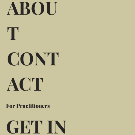
ABOU
T
CONT
ACT
For Practitioners
GET IN