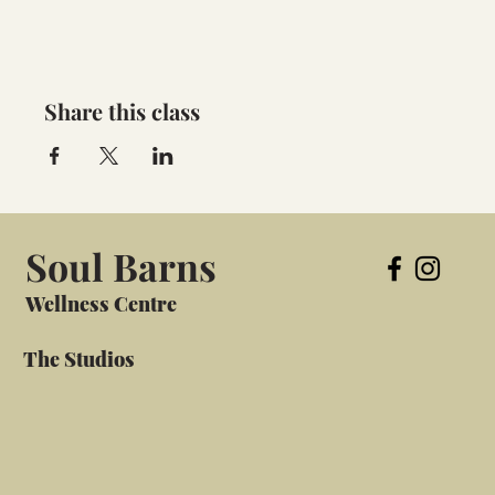
Share this class
Soul Barns
Wellness Centre
The Studios