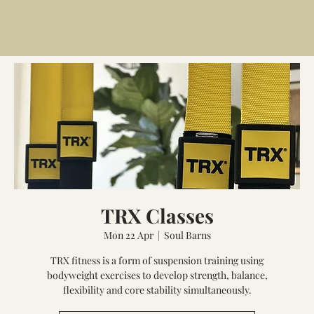
TRX Classes
Mon 22 Apr
  |  
Soul Barns
TRX fitness is a form of suspension training using
bodyweight exercises to develop strength, balance,