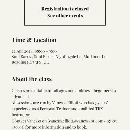
Registration is closed
See other events
Time & Location
22 Apr 2024, 08:00 – 9:00
Soul Barns , Soul Barns, Nightingale Ln, Mortimer Ln,
Reading RG7 3PS, UK
About the class
Classes are suitable for all ages and abilities – beginners to 
advanced.
All sessions are run by Vanessa Elliott who has 7 years' 
experience as a Personal Trainer and qualified TRX 
instructor.
Contact Vanessa on (
vanessaelliott@vanessapt.com
– 07903 
459695) for more information and to book.