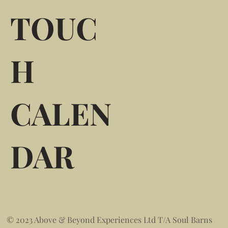
TOUC
H
CALEN
DAR
© 2023 Above & Beyond Experiences Ltd T/A Soul Barns