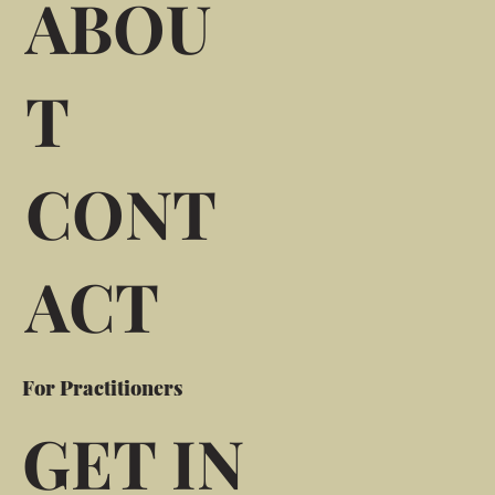
ABOU
T
CONT
ACT
For Practitioners
GET IN