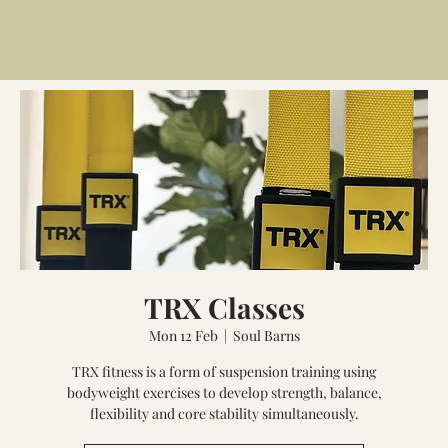
TRX Classes
Mon 12 Feb
  |  
Soul Barns
TRX fitness is a form of suspension training using
bodyweight exercises to develop strength, balance,