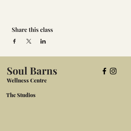
Share this class
Soul Barns
Wellness Centre
The Studios