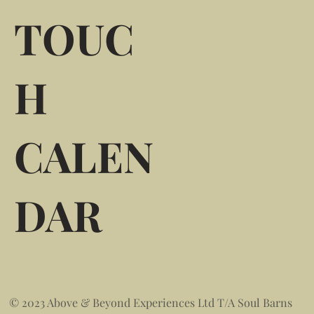
TOUC
H
CALEN
DAR
© 2023 Above & Beyond Experiences Ltd T/A Soul Barns