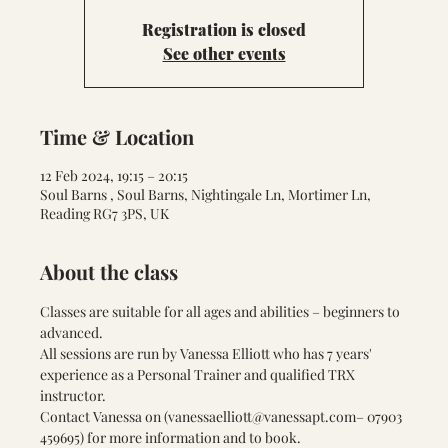
Registration is closed
See other events
Time & Location
12 Feb 2024, 19:15 – 20:15
Soul Barns , Soul Barns, Nightingale Ln, Mortimer Ln,
Reading RG7 3PS, UK
About the class
Classes are suitable for all ages and abilities – beginners to 
advanced.
All sessions are run by Vanessa Elliott who has 7 years' 
experience as a Personal Trainer and qualified TRX 
instructor.
Contact Vanessa on (
vanessaelliott@vanessapt.com
– 07903 
459695) for more information and to book.