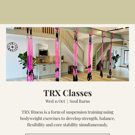
TRX Classes
Wed 11 Oct
  |  
Soul Barns
TRX fitness is a form of suspension training using
bodyweight exercises to develop strength, balance,