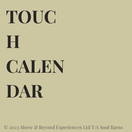
TOUC
H
CALEN
DAR
© 2023 Above & Beyond Experiences Ltd T/A Soul Barns