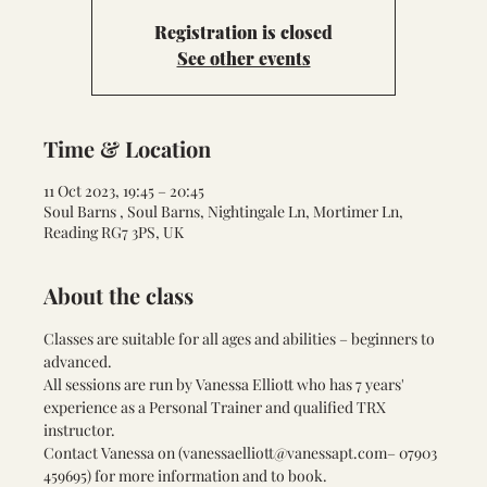
Registration is closed
See other events
Time & Location
11 Oct 2023, 19:45 – 20:45
Soul Barns , Soul Barns, Nightingale Ln, Mortimer Ln,
Reading RG7 3PS, UK
About the class
Classes are suitable for all ages and abilities – beginners to 
advanced.
All sessions are run by Vanessa Elliott who has 7 years' 
experience as a Personal Trainer and qualified TRX 
instructor.
Contact Vanessa on (
vanessaelliott@vanessapt.com
– 07903 
459695) for more information and to book.