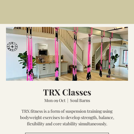
TRX Classes
Mon 09 Oct
  |  
Soul Barns
TRX fitness is a form of suspension training using
bodyweight exercises to develop strength, balance,