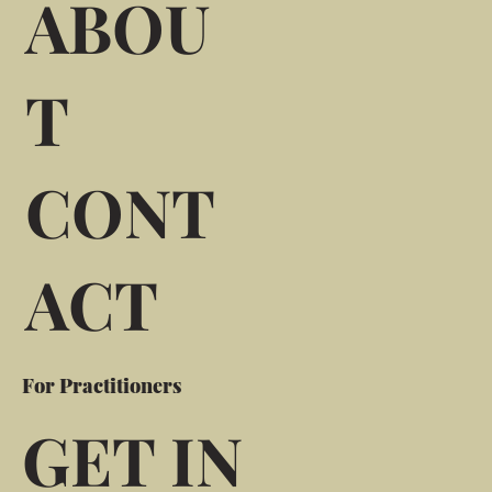
ABOU
T
CONT
ACT
For Practitioners
GET IN