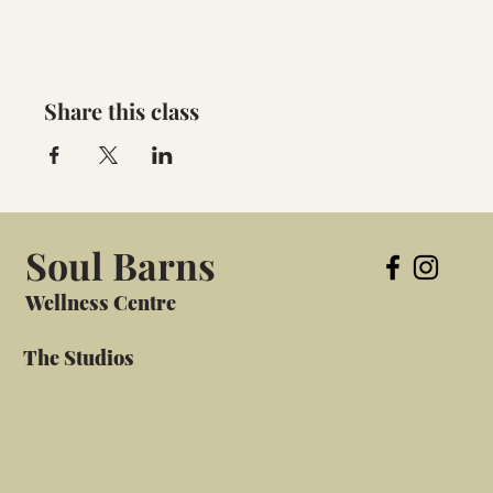
Share this class
Soul Barns
Wellness Centre
The Studios