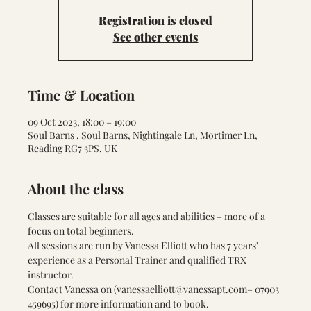
Registration is closed
See other events
Time & Location
09 Oct 2023, 18:00 – 19:00
Soul Barns , Soul Barns, Nightingale Ln, Mortimer Ln,
Reading RG7 3PS, UK
About the class
Classes are suitable for all ages and abilities – more of a 
focus on total beginners. 
All sessions are run by Vanessa Elliott who has 7 years' 
experience as a Personal Trainer and qualified TRX 
instructor.
Contact Vanessa on (
vanessaelliott@vanessapt.com
– 07903 
459695) for more information and to book.