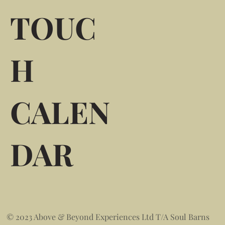
TOUC
H
CALEN
DAR
© 2023 Above & Beyond Experiences Ltd T/A Soul Barns