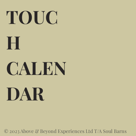
TOUC
H
CALEN
DAR
© 2023 Above & Beyond Experiences Ltd T/A Soul Barns