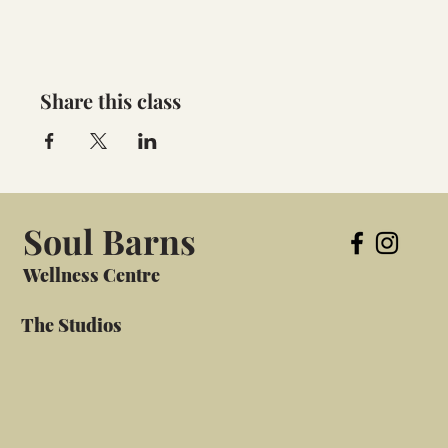
Share this class
Soul Barns
Wellness Centre
The Studios