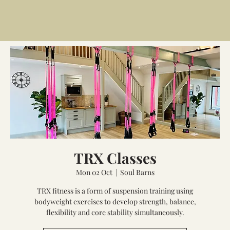
TRX Classes
Mon 02 Oct
  |  
Soul Barns
TRX fitness is a form of suspension training using
bodyweight exercises to develop strength, balance,