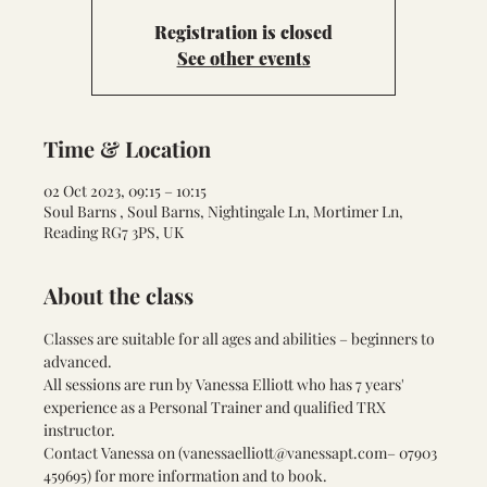
Registration is closed
See other events
Time & Location
02 Oct 2023, 09:15 – 10:15
Soul Barns , Soul Barns, Nightingale Ln, Mortimer Ln,
Reading RG7 3PS, UK
About the class
Classes are suitable for all ages and abilities – beginners to 
advanced.
All sessions are run by Vanessa Elliott who has 7 years' 
experience as a Personal Trainer and qualified TRX 
instructor.
Contact Vanessa on (
vanessaelliott@vanessapt.com
– 07903 
459695) for more information and to book.