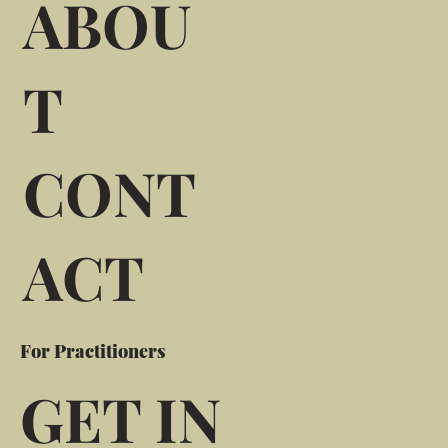
ABOU
T
CONT
ACT
For Practitioners
GET IN