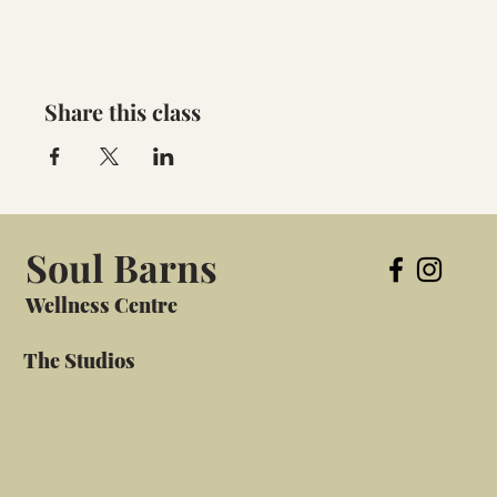
Share this class
Soul Barns
Wellness Centre
The Studios