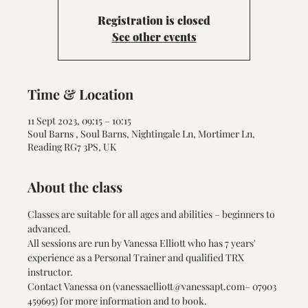
Registration is closed
See other events
Time & Location
11 Sept 2023, 09:15 – 10:15
Soul Barns , Soul Barns, Nightingale Ln, Mortimer Ln,
Reading RG7 3PS, UK
About the class
Classes are suitable for all ages and abilities – beginners to 
advanced.
All sessions are run by Vanessa Elliott who has 7 years' 
experience as a Personal Trainer and qualified TRX 
instructor.
Contact Vanessa on (
vanessaelliott@vanessapt.com
– 07903 
459695) for more information and to book.