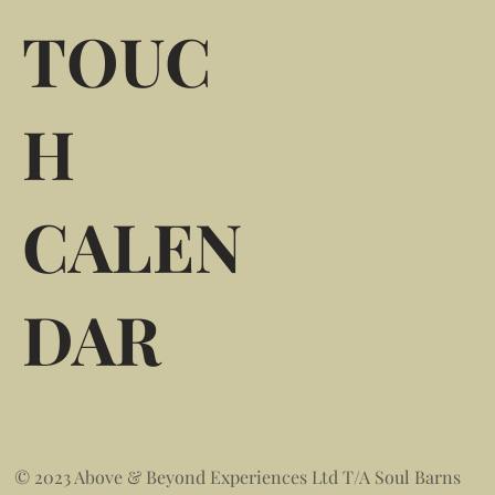
TOUC
H
CALEN
DAR
© 2023 Above & Beyond Experiences Ltd T/A Soul Barns