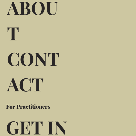
ABOU
T
CONT
ACT
For Practitioners
GET IN