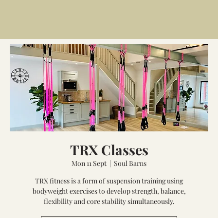
TRX Classes
Mon 11 Sept
  |  
Soul Barns
TRX fitness is a form of suspension training using
bodyweight exercises to develop strength, balance,