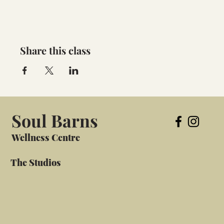
Share this class
Soul Barns
Wellness Centre
The Studios