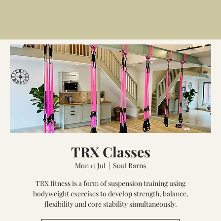
TRX Classes
Mon 17 Jul
  |  
Soul Barns
TRX fitness is a form of suspension training using
bodyweight exercises to develop strength, balance,