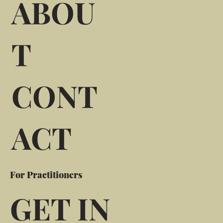
ABOU
T
CONT
ACT
For Practitioners
GET IN