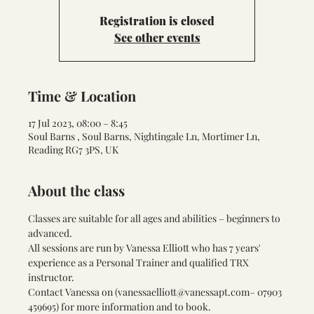
Registration is closed
See other events
Time & Location
17 Jul 2023, 08:00 – 8:45
Soul Barns , Soul Barns, Nightingale Ln, Mortimer Ln,
Reading RG7 3PS, UK
About the class
Classes are suitable for all ages and abilities – beginners to 
advanced.
All sessions are run by Vanessa Elliott who has 7 years' 
experience as a Personal Trainer and qualified TRX 
instructor.
Contact Vanessa on (
vanessaelliott@vanessapt.com
– 07903 
459695) for more information and to book.