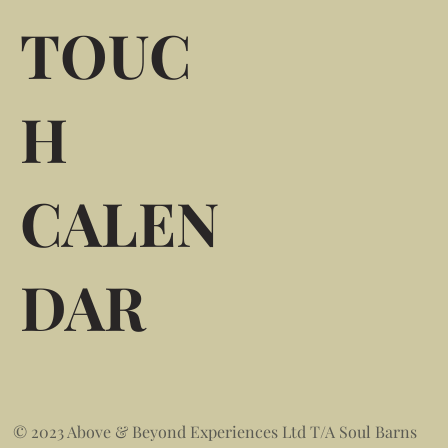
TOUC
H
CALEN
DAR
© 2023 Above & Beyond Experiences Ltd T/A Soul Barns