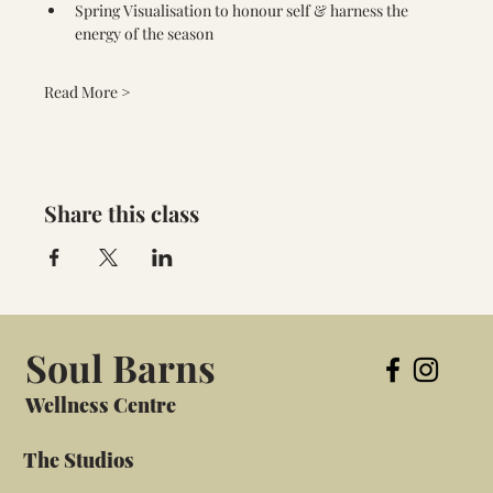
Spring Visualisation to honour self & harness the 
energy of the season
Read More >
Share this class
Soul Barns
Wellness Centre
The Studios