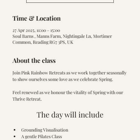
Time & Location
27 Apr 2025, 11:00 – 15:00
Soul Barns , Manns Farm, Nightingale Ln, Mortimer
Common, Reading RG7 3PS, UK
About the class
Join Pink Rainbow Retreats as we work together seasonally 
to show ourselves some love as we celebrate Spring. 
Feel renewed as we honour the vitality of Spring with our 
Thrive Retreat. 
The day will include
Grounding Visualisation
A gentle Pilates Class