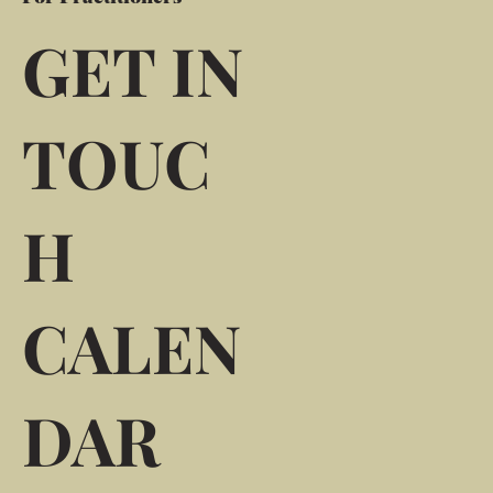
GET IN
TOUC
H
CALEN
DAR