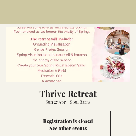
Thrive Retreat
Sun 27 Apr
  |  
Soul Barns
Registration is closed
See other events