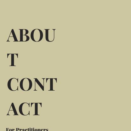
ABOU
T
CONT
ACT
For Practitioners