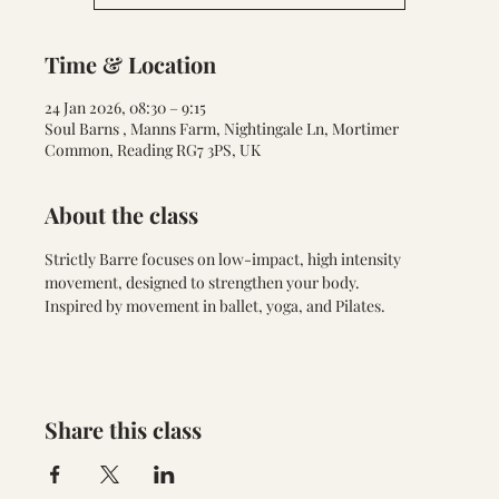
Time & Location
24 Jan 2026, 08:30 – 9:15
Soul Barns , Manns Farm, Nightingale Ln, Mortimer
Common, Reading RG7 3PS, UK
About the class
Strictly Barre focuses on low-impact, high intensity 
movement, designed to strengthen your body. 
Inspired by movement in ballet, yoga, and Pilates.
Share this class