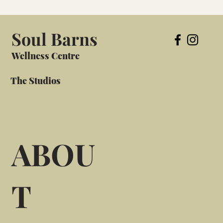
Soul Barns
Wellness Centre
The Studios
ABOU
T