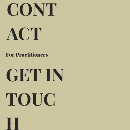
CONT
ACT
For Practitioners
GET IN
TOUC
H