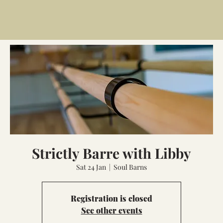
Strictly Barre with Libby
Sat 24 Jan
  |  
Soul Barns
Registration is closed
See other events