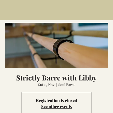
Strictly Barre with Libby
Sat 29 Nov
  |  
Soul Barns
Registration is closed
See other events