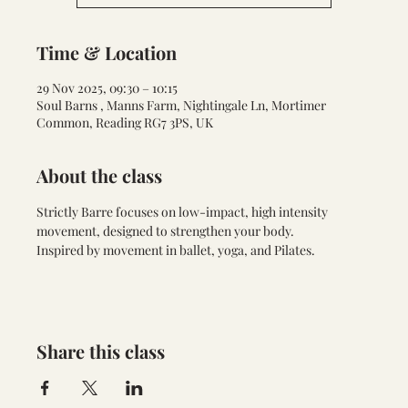
Time & Location
29 Nov 2025, 09:30 – 10:15
Soul Barns , Manns Farm, Nightingale Ln, Mortimer
Common, Reading RG7 3PS, UK
About the class
Strictly Barre focuses on low-impact, high intensity 
movement, designed to strengthen your body. 
Inspired by movement in ballet, yoga, and Pilates.
Share this class