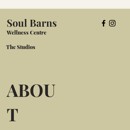
Soul Barns
Wellness Centre
The Studios
ABOU
T