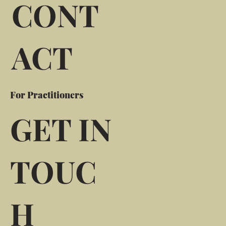
CONT
ACT
For Practitioners
GET IN
TOUC
H