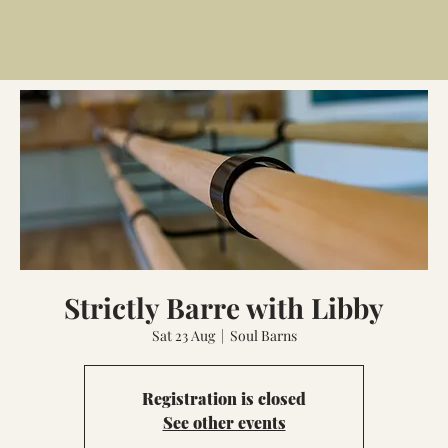
Strictly Barre with Libby
Sat 23 Aug
  |  
Soul Barns
Registration is closed
See other events