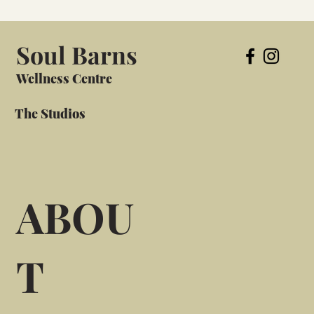
Soul Barns
Wellness Centre
The Studios
ABOU
T