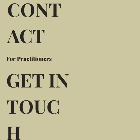
CONT
ACT
For Practitioners
GET IN
TOUC
H