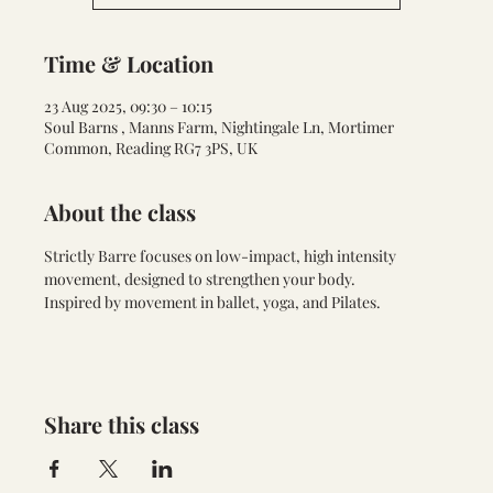
Time & Location
23 Aug 2025, 09:30 – 10:15
Soul Barns , Manns Farm, Nightingale Ln, Mortimer
Common, Reading RG7 3PS, UK
About the class
Strictly Barre focuses on low-impact, high intensity 
movement, designed to strengthen your body. 
Inspired by movement in ballet, yoga, and Pilates.
Share this class