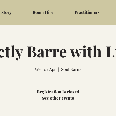
 Story
Room Hire
Practitioners
ctly Barre with 
Wed 02 Apr
  |  
Soul Barns
Registration is closed
See other events