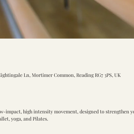
Nightingale Ln, Mortimer Common, Reading RG7 3PS, UK
low-impact, high intensity movement, designed to strengthen y
let, yoga, and Pilates.