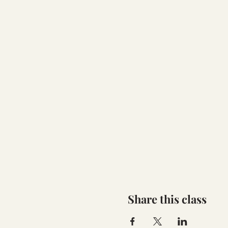
Share this class