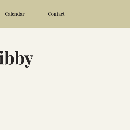
Calendar
Contact
Libby