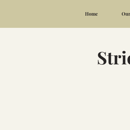
Home
Our
Stri