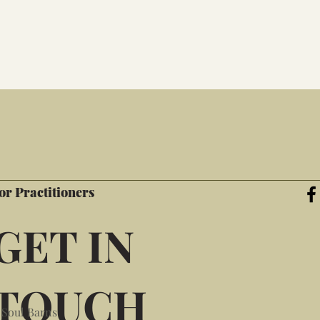
or Practitioners
GET IN
TOUCH
 Soul Barns