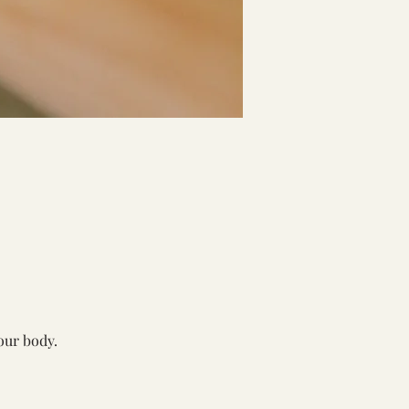
our body. 