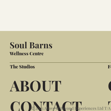
Soul Barns
Wellness Centre
The Studios
F
ABOUT
CONTACT
© 2023 Above & Beyond Experiences Ltd T/A