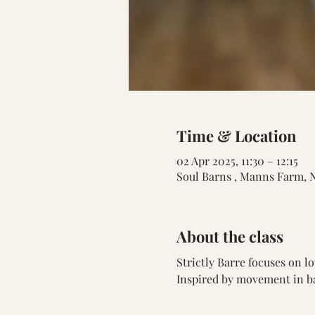
Time & Location
02 Apr 2025, 11:30 – 12:15
Soul Barns , Manns Farm, 
About the class
Strictly Barre focuses on 
Inspired by movement in bal