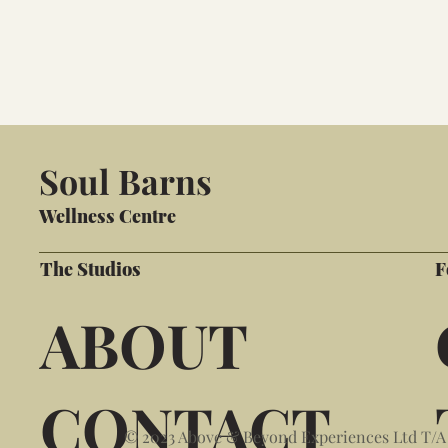
Soul Barns
Wellness Centre
The Studios
F
ABOUT
CONTACT
© 2023 Above & Beyond Experiences Ltd T/A