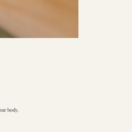
our body. 