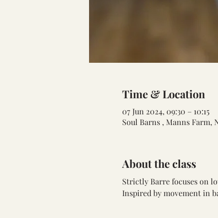
Time & Location
07 Jun 2024, 09:30 – 10:15
Soul Barns , Manns Farm, 
About the class
Strictly Barre focuses on 
Inspired by movement in bal