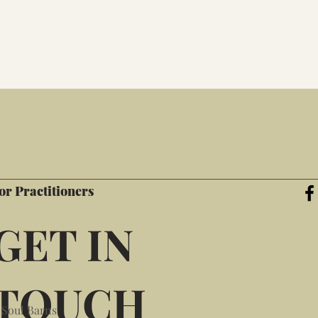
or Practitioners
GET IN
TOUCH
 Soul Barns