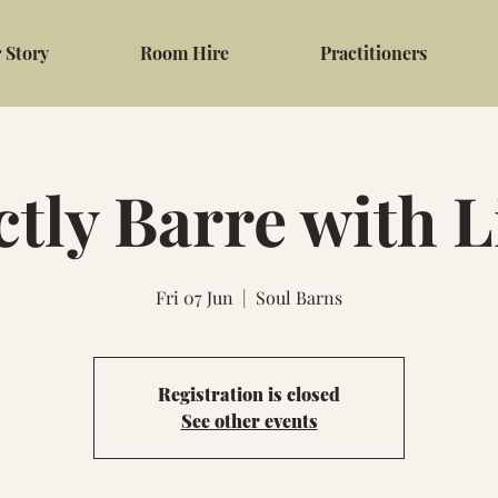
 Story
Room Hire
Practitioners
ctly Barre with 
Fri 07 Jun
  |  
Soul Barns
Registration is closed
See other events