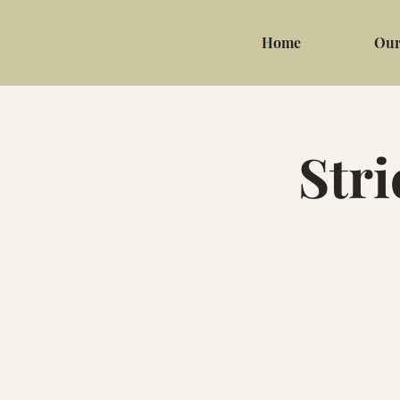
Home
Our
Stri