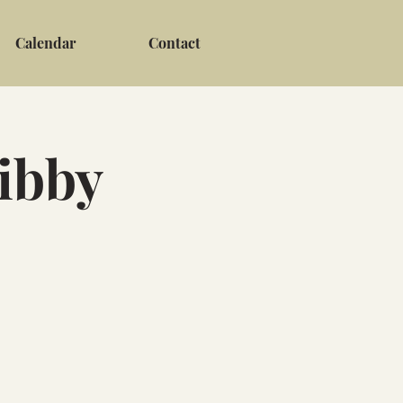
Calendar
Contact
Libby