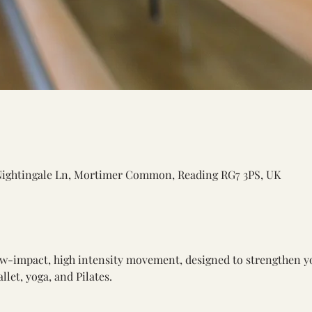
Nightingale Ln, Mortimer Common, Reading RG7 3PS, UK
low-impact, high intensity movement, designed to strengthen y
let, yoga, and Pilates.