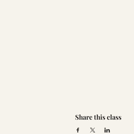
Share this class