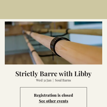
Strictly Barre with Libby
Wed 31 Jan
  |  
Soul Barns
Registration is closed
See other events