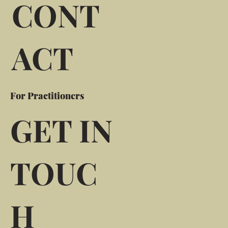
CONT
ACT
For Practitioners
GET IN
TOUC
H