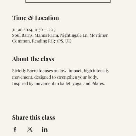
Time & Location
31 Jan 2024, 11:30 – 12:15
Soul Barns, Manns Farm, Nightingale Ln, Mortimer
Common, Reading RG7 3PS, UK
About the class
Strictly Barre focuses on low-impact, high intensity 
movement, designed to strengthen your body. 
Inspired by movement in ballet, yoga, and Pilates.
Share this class