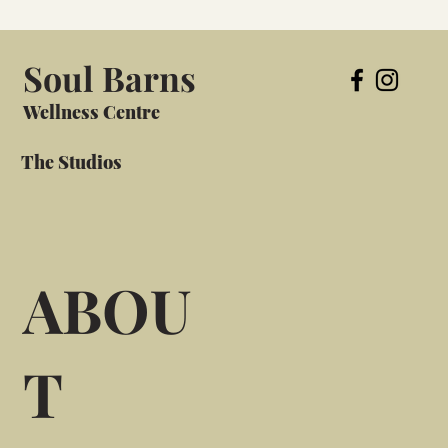
Soul Barns
Wellness Centre
The Studios
ABOU
T