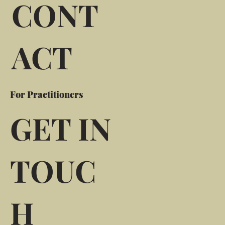
CONT
ACT
For Practitioners
GET IN
TOUC
H