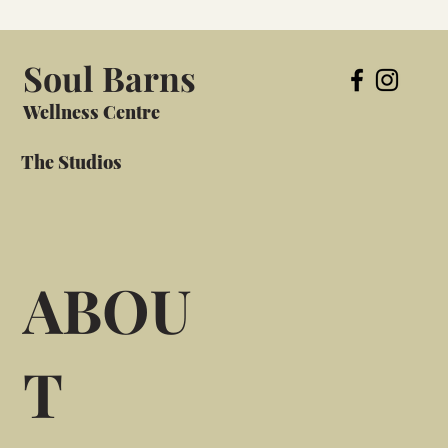
Soul Barns
Wellness Centre
The Studios
ABOU
T