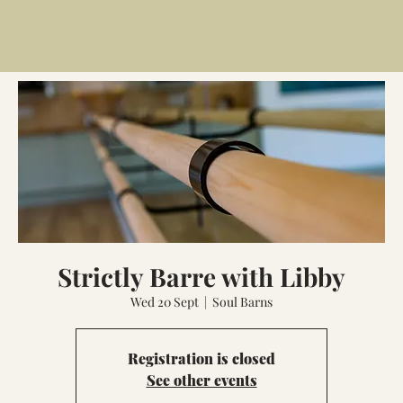
Strictly Barre with Libby
Wed 20 Sept
  |  
Soul Barns
Registration is closed
See other events