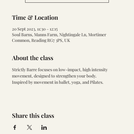
Time & Location
20 Sept 2023, 11:30 – 12:15
Soul Barns, Manns Farm, Nightingale Ln, Mortimer
Common, Reading RG7 3PS, UK
About the class
Strictly Barre focuses on low-impact, high intensity 
movement, designed to strengthen your body. 
Inspired by movement in ballet, yoga, and Pilates.
Share this class