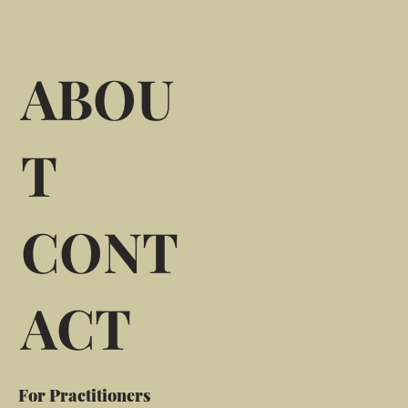
ABOU
T
CONT
ACT
For Practitioners