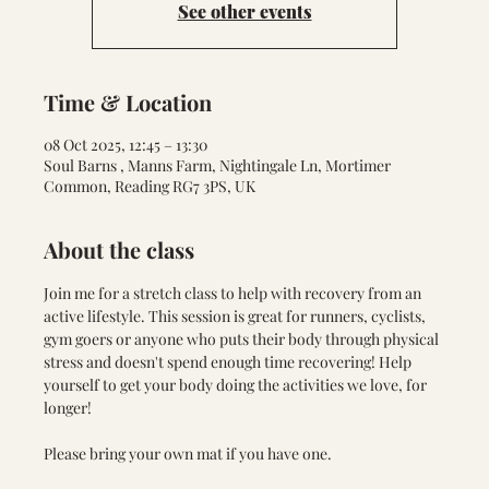
See other events
Time & Location
08 Oct 2025, 12:45 – 13:30
Soul Barns , Manns Farm, Nightingale Ln, Mortimer
Common, Reading RG7 3PS, UK
About the class
Join me for a stretch class to help with recovery from an 
active lifestyle. This session is great for runners, cyclists,  
gym goers or anyone who puts their body through physical 
stress and doesn't spend enough time recovering! Help 
yourself to get your body doing the activities we love, for 
longer!
Please bring your own mat if you have one.