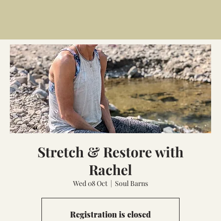
Stretch & Restore with
Rachel
Wed 08 Oct
  |  
Soul Barns
Registration is closed