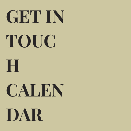
GET IN
TOUC
H
CALEN
DAR