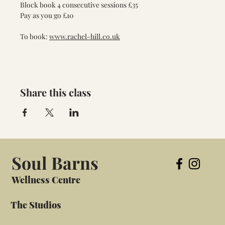
Block book 4 consecutive sessions £35
Pay as you go £10
To book: 
www.rachel-hill.co.uk
Share this class
Soul Barns
Wellness Centre
The Studios