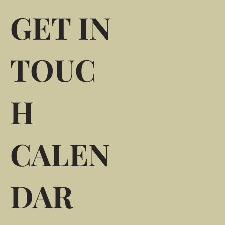
GET IN
TOUC
H
CALEN
DAR