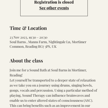
Registration is closed
See other events
Time & Location
23 Nov 2023, 19:30 – 20:30
Soul Barns , Manns Farm, Nightingale Ln, Mortimer
Common, Reading RG7 3PS, UK
About the class
Join me for a Sound Bath at Soul Barns in Mortimer, 
Reading!
Let yourself be transported to a deeper state of relaxation 
as we take you on a journey using drums, singing bowls, 
gongs, vocals and percussion. Using a particular method of 
playing, Sound Therapy can influence brainwaves and 
enable us to enter altered states of consciousness (ASC). 
This can bring benefits such as an improvement in our 