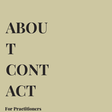
ABOU
T
CONT
ACT
For Practitioners