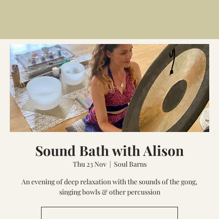
Sound Bath with Alison
Thu 23 Nov
  |  
Soul Barns
An evening of deep relaxation with the sounds of the gong,
singing bowls & other percussion