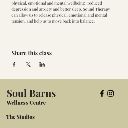
physical, emotional and mental wellbeing , reduced 
depression and anxiety and better sleep. Sound Therapy 
can allow us to release physical, emotional and mental 
tension, and help us to move back into balance.
Share this class
Soul Barns
Wellness Centre
The Studios