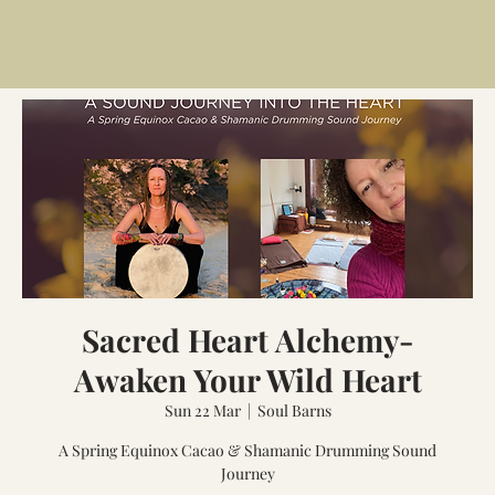
Sacred Heart Alchemy-
Awaken Your Wild Heart
Sun 22 Mar
  |  
Soul Barns
A Spring Equinox Cacao & Shamanic Drumming Sound
Journey