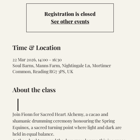
Registration is closed
See other events
Time & Location
22 Mar 2026, 14:00 – 16:30
Soul Barns, Manns Farm, Nightingale Ln, Mortimer
Common, Reading RG7 3PS, UK
About the class
Join Fionn for Sacred Heart Alchemy, a cacao and 
shamanic drumming ceremony honouring the Spring 
Equinox, a sacred turning point where light and dark are 
held in equal balance.