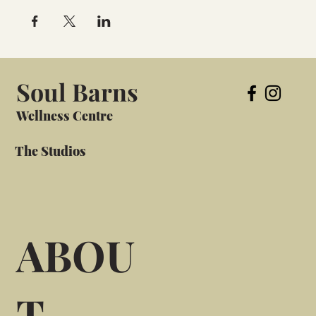
Soul Barns
Wellness Centre
The Studios
ABOU
T