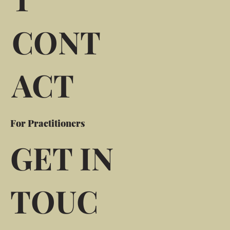
CONT
ACT
For Practitioners
GET IN
TOUC