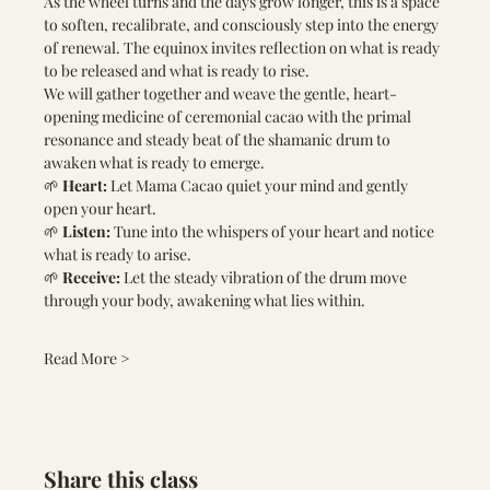
As the wheel turns and the days grow longer, this is a space 
to soften, recalibrate, and consciously step into the energy 
of renewal. The equinox invites reflection on what is ready 
to be released and what is ready to rise.
We will gather together and weave the gentle, heart-
opening medicine of ceremonial cacao with the primal 
resonance and steady beat of the shamanic drum to 
awaken what is ready to emerge.
🌱 
Heart:
 Let Mama Cacao quiet your mind and gently 
open your heart.
🌱 
Listen:
 Tune into the whispers of your heart and notice 
what is ready to arise.
🌱 
Receive:
 Let the steady vibration of the drum move 
through your body, awakening what lies within.
Read More >
Share this class