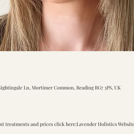
Nightingale Ln, Mortimer Common, Reading RG7 3PS, UK
nt treatments and prices click here:
Lavender Holistics Websit