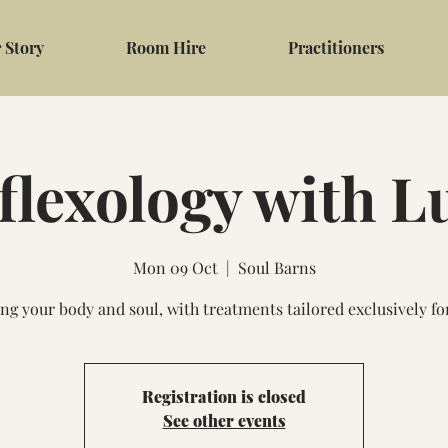
 Story
Room Hire
Practitioners
flexology with L
Mon 09 Oct
  |  
Soul Barns
ng your body and soul, with treatments tailored exclusively fo
Registration is closed
See other events