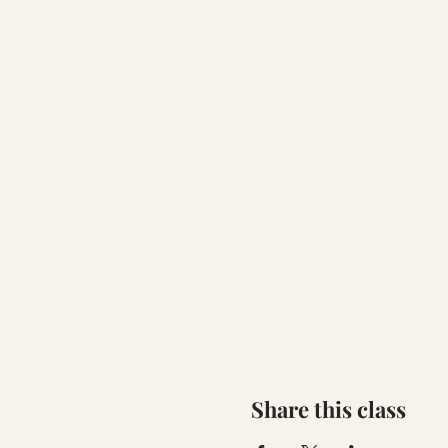
Share this class