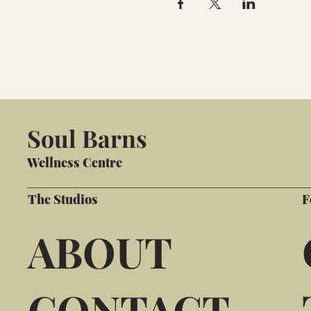
Soul Barns
Wellness Centre
The Studios
F
ABOUT
CONTACT