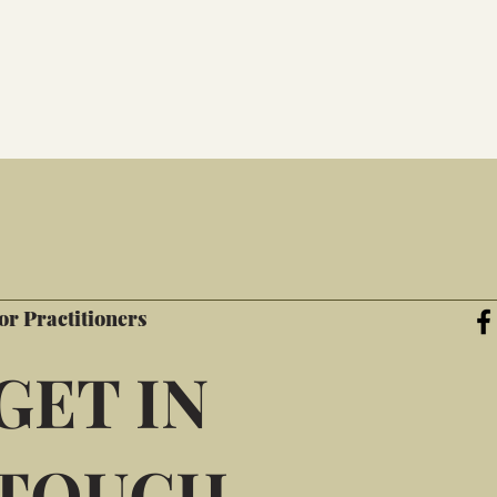
or Practitioners
GET IN
TOUCH