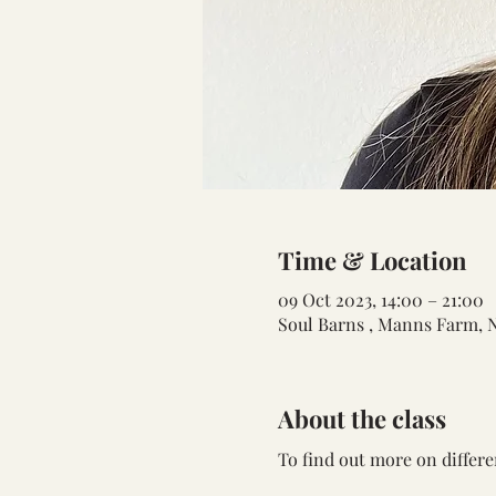
Time & Location
09 Oct 2023, 14:00 – 21:00
Soul Barns , Manns Farm, 
About the class
To find out more on differe