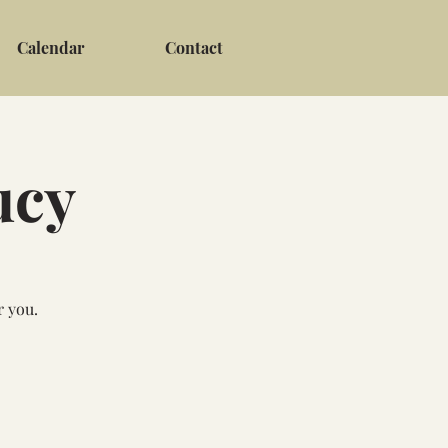
Calendar
Contact
ucy
r you.