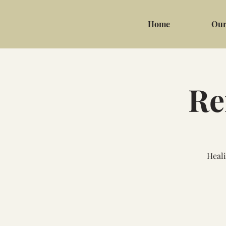
Home
Our
Re
Heali