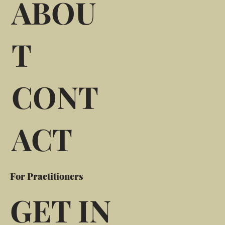
ABOU
T
CONT
ACT
For Practitioners
GET IN