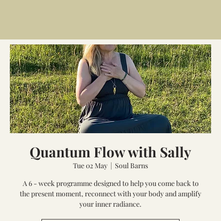
Quantum Flow with Sally
Tue 02 May
  |  
Soul Barns
A 6 - week programme designed to help you come back to
the present moment, reconnect with your body and amplify
your inner radiance.