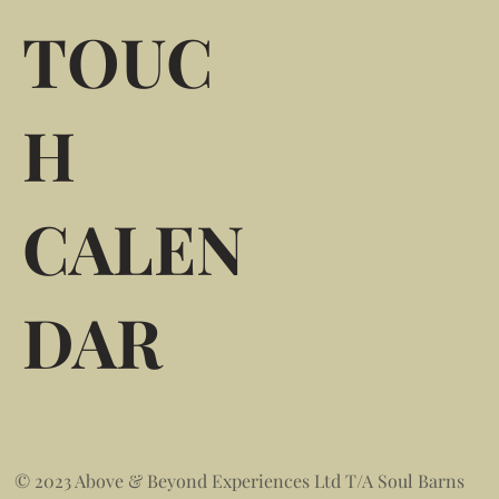
TOUC
H
CALEN
DAR
© 2023 Above & Beyond Experiences Ltd T/A Soul Barns