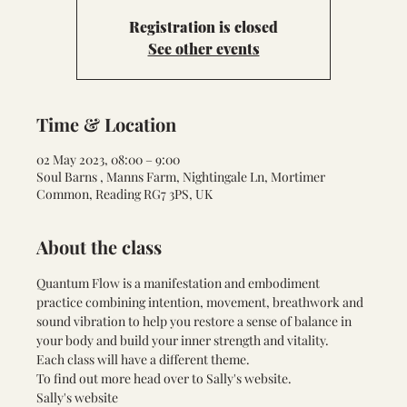
Registration is closed
See other events
Time & Location
02 May 2023, 08:00 – 9:00
Soul Barns , Manns Farm, Nightingale Ln, Mortimer
Common, Reading RG7 3PS, UK
About the class
Quantum Flow is a manifestation and embodiment 
practice combining intention, movement, breathwork and 
sound vibration to help you restore a sense of balance in 
your body and build your inner strength and vitality. 
Each class will have a different theme. 
To find out more head over to Sally's website. 
Sally's website 