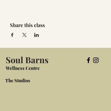
Share this class
Soul Barns
Wellness Centre
The Studios