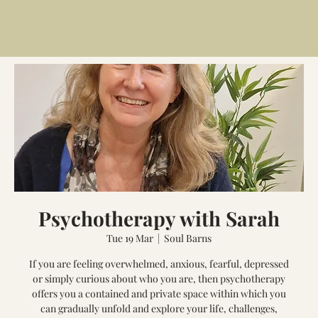
Psychotherapy with Sarah
Tue 19 Mar
  |  
Soul Barns
If you are feeling overwhelmed, anxious, fearful, depressed
or simply curious about who you are, then psychotherapy
offers you a contained and private space within which you
can gradually unfold and explore your life, challenges,