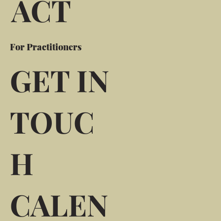
ACT
For Practitioners
GET IN
TOUC
H
CALEN