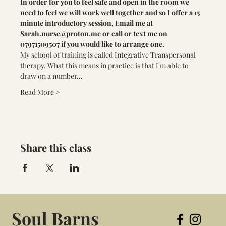
In order for you to feel safe and open in the room we 
need to feel we will work well together and so I offer a 15 
minute introductory session, Email me at 
Sarah.nurse@proton.me
 or call or text me on 
07971509507 if you would like to arrange one.
My school of training is called Integrative Transpersonal 
therapy. What this means in practice is that I'm able to 
draw on a number…
Read More >
Share this class
Soul Barns