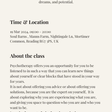
dreams, and potential.
Time & Location
19 Mar 2024, 09:00 – 20:00
Soul Barns , Manns Farm, Nightingale Ln, Mortimer
Common, Reading RG7 3PS, UK
About the class
Psychotherapy offers you an opportunity for you to be 
listened to in such a way that you can learn new things 
about yourself or clear blocks that have stood in your way 
for years.
It is not about offering you advice or about offering you 
solutions, because you are the expert on yourself,  It is 
about exploring why you are experiencing what you are, 
and giving you space to question who you are and who you 
want to be.