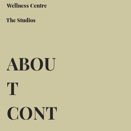
Wellness Centre
The Studios
ABOU
T
CONT