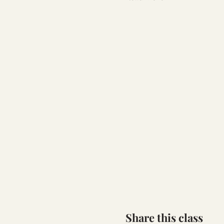
Share this class