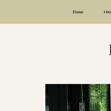
Home
Our