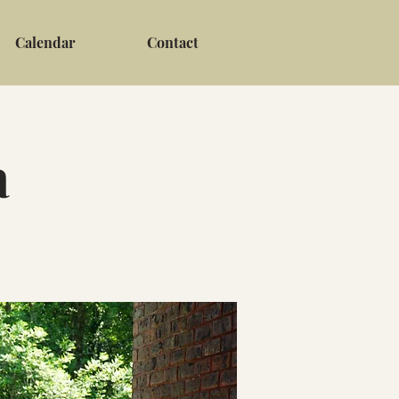
Calendar
Contact
a