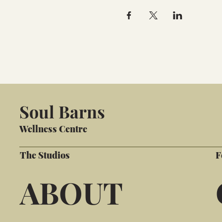
Soul Barns
Wellness Centre
The Studios
F
ABOUT