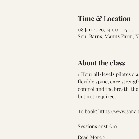
Time & Location
08 Jan 2026, 14:00 – 15:00
Soul Barns, Manns Farm, N
About the class
1 Hour all-levels pilates cl
flexible spine, core streng
control and the breath, the 
but not required.
To book: 
https://www.sana
Sessions cost £10
Read More >