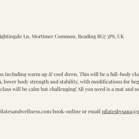
ightingale Ln, Mortimer Common, Reading RG7 3PS, UK
ass including warm up & cool down. This will be a full-body cla
th, lower body strength and stability, with modifications for be
class will be calm but challenging! All you need is a mat and n
pilatesandwellness.com/book-online
 or email 
pilatesbysana@