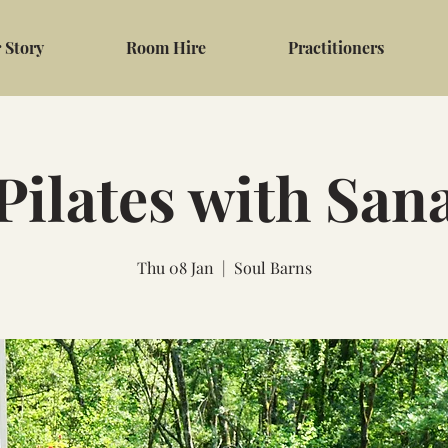
 Story
Room Hire
Practitioners
Pilates with San
Thu 08 Jan
  |  
Soul Barns