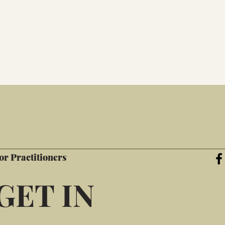
or Practitioners
GET IN