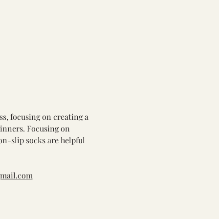
ss, focusing on creating a 
ginners. Focusing on 
on-slip socks are helpful 
gmail.com