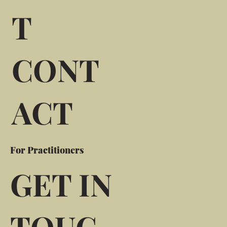
T
CONT
ACT
For Practitioners
GET IN
TOUC