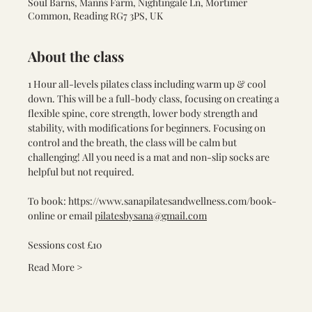
Soul Barns, Manns Farm, Nightingale Ln, Mortimer
Common, Reading RG7 3PS, UK
About the class
1 Hour all-levels pilates class including warm up & cool 
down. This will be a full-body class, focusing on creating a 
flexible spine, core strength, lower body strength and 
stability, with modifications for beginners. Focusing on 
control and the breath, the class will be calm but 
challenging! All you need is a mat and non-slip socks are 
helpful but not required.
To book: 
https://www.sanapilatesandwellness.com/book-
online
 or email 
pilatesbysana@gmail.com
Sessions cost £10
Read More >