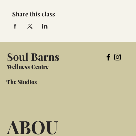
Share this class
Soul Barns
Wellness Centre
The Studios
ABOU