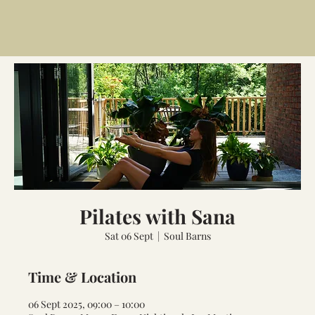
Pilates with Sana
Sat 06 Sept
  |  
Soul Barns
Time & Location
06 Sept 2025, 09:00 – 10:00