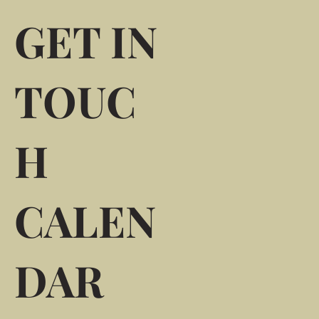
GET IN
TOUC
H
CALEN
DAR