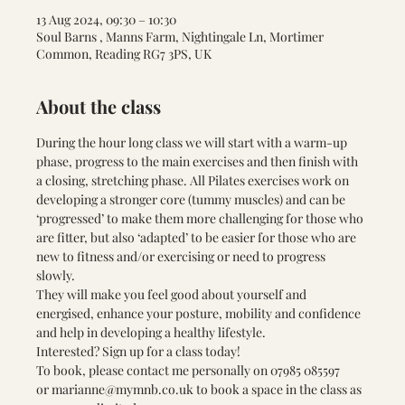
13 Aug 2024, 09:30 – 10:30
Soul Barns , Manns Farm, Nightingale Ln, Mortimer
Common, Reading RG7 3PS, UK
About the class
During the hour long class we will start with a warm-up 
phase, progress to the main exercises and then finish with 
a closing, stretching phase. All Pilates exercises work on 
developing a stronger core (tummy muscles) and can be 
‘progressed’ to make them more challenging for those who 
are fitter, but also ‘adapted’ to be easier for those who are 
new to fitness and/or exercising or need to progress 
slowly. 
They will make you feel good about yourself and 
energised, enhance your posture, mobility and confidence 
and help in developing a healthy lifestyle.
Interested? Sign up for a class today! 
To book, please contact me personally on 
07985 085597 
or 
marianne@mymnb.co.uk
 to book a space in the class as 