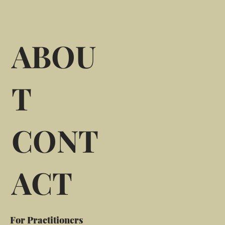
ABOU
T
CONT
ACT
For Practitioners