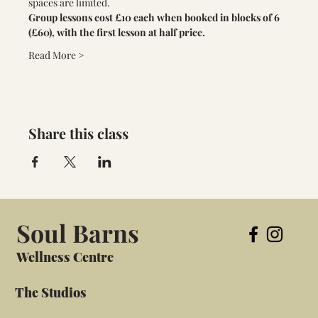
spaces are limited. 
Group lessons cost £10 each when booked in blocks of 6 
(£60), with the first lesson at half price.
Read More >
Share this class
Soul Barns
Wellness Centre
The Studios