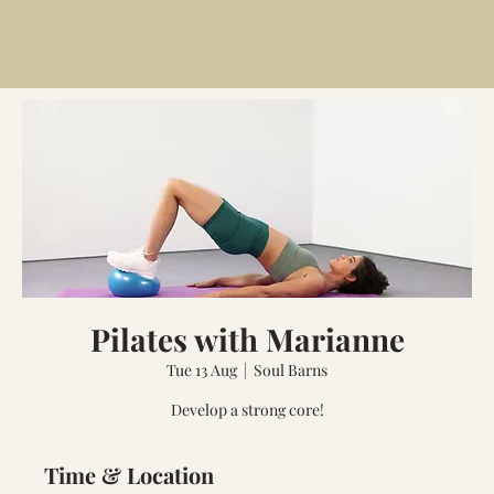
Pilates with Marianne
Tue 13 Aug
  |  
Soul Barns
Develop a strong core!
Time & Location