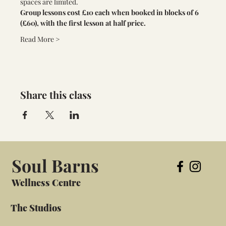
spaces are limited. 
Group lessons cost £10 each when booked in blocks of 6 
(£60), with the first lesson at half price.
Read More >
Share this class
Soul Barns
Wellness Centre
The Studios