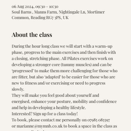
06 Aug 2024, 09:30 – 10:30
Soul Barns , Manns Farm, Nightingale Ln, Mortimer
Common, Reading RG7 3PS, UK
About the class
During the hour long class we will start with a warm-up 
phase, progress to the main exercises and then finish with 
a closing, stretching phase. All Pilates exercises work on 
developing a stronger core (tummy muscles) and can be 
‘progressed’ to make them more challenging for those who 
are fitter, but also ‘adapted’ to be easier for those who are 
new to fitness and/or exercising or need to progress 
slowly. 
They will make you feel good about yourself and 
energised, enhance your posture, mobility and confidence 
and help in developing a healthy lifestyle.
Interested? Sign up for a class today! 
To book, please contact me personally on 
07985 085597 
or 
marianne@mymnb.co.uk
 to book a space in the class as 