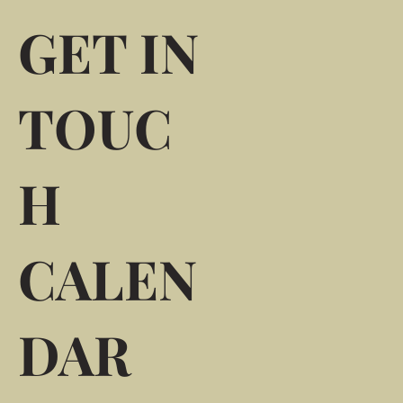
GET IN
TOUC
H
CALEN
DAR