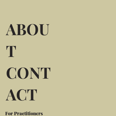
ABOU
T
CONT
ACT
For Practitioners