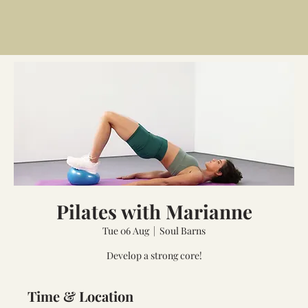
Pilates with Marianne
Tue 06 Aug
  |  
Soul Barns
Develop a strong core!
Time & Location