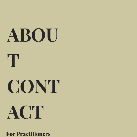
ABOU
T
CONT
ACT
For Practitioners