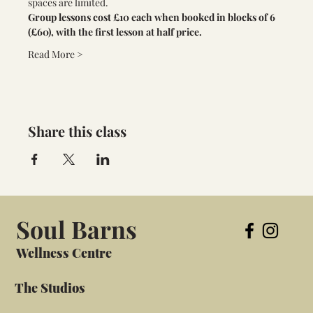
spaces are limited. 
Group lessons cost £10 each when booked in blocks of 6 
(£60), with the first lesson at half price.
Read More >
Share this class
Soul Barns
Wellness Centre
The Studios