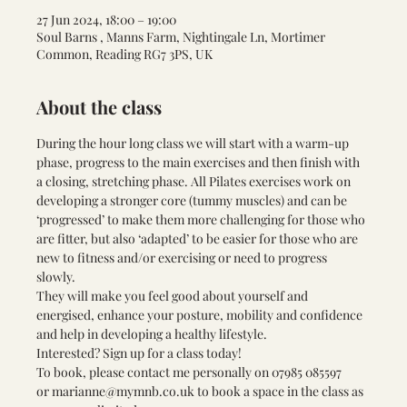
27 Jun 2024, 18:00 – 19:00
Soul Barns , Manns Farm, Nightingale Ln, Mortimer
Common, Reading RG7 3PS, UK
About the class
During the hour long class we will start with a warm-up 
phase, progress to the main exercises and then finish with 
a closing, stretching phase. All Pilates exercises work on 
developing a stronger core (tummy muscles) and can be 
‘progressed’ to make them more challenging for those who 
are fitter, but also ‘adapted’ to be easier for those who are 
new to fitness and/or exercising or need to progress 
slowly. 
They will make you feel good about yourself and 
energised, enhance your posture, mobility and confidence 
and help in developing a healthy lifestyle.
Interested? Sign up for a class today! 
To book, please contact me personally on 
07985 085597 
or 
marianne@mymnb.co.uk
 to book a space in the class as 