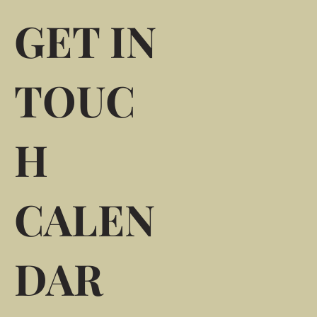
GET IN
TOUC
H
CALEN
DAR