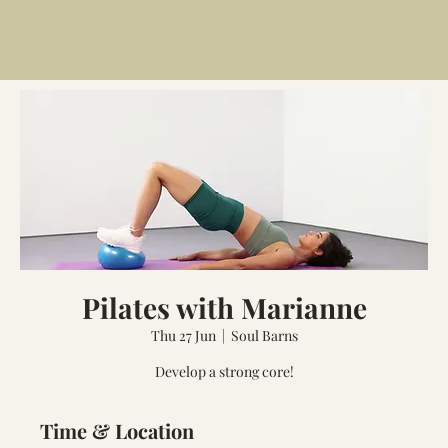
Pilates with Marianne
Thu 27 Jun
  |  
Soul Barns
Develop a strong core!
Time & Location