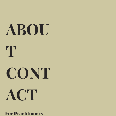
ABOU
T
CONT
ACT
For Practitioners