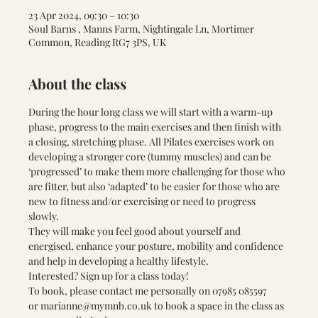
23 Apr 2024, 09:30 – 10:30
Soul Barns , Manns Farm, Nightingale Ln, Mortimer
Common, Reading RG7 3PS, UK
About the class
During the hour long class we will start with a warm-up 
phase, progress to the main exercises and then finish with 
a closing, stretching phase. All Pilates exercises work on 
developing a stronger core (tummy muscles) and can be 
‘progressed’ to make them more challenging for those who 
are fitter, but also ‘adapted’ to be easier for those who are 
new to fitness and/or exercising or need to progress 
slowly. 
They will make you feel good about yourself and 
energised, enhance your posture, mobility and confidence 
and help in developing a healthy lifestyle.
Interested? Sign up for a class today! 
To book, please contact me personally on 
07985 085597 
or 
marianne@mymnb.co.uk
 to book a space in the class as 