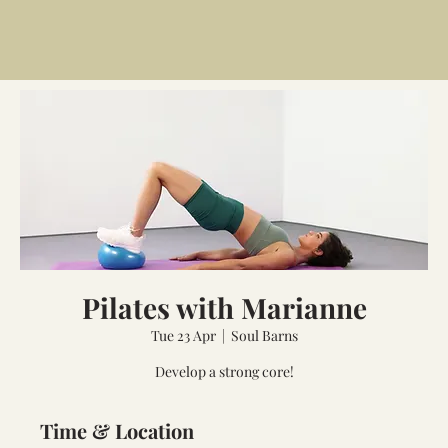
Pilates with Marianne
Tue 23 Apr
  |  
Soul Barns
Develop a strong core!
Time & Location