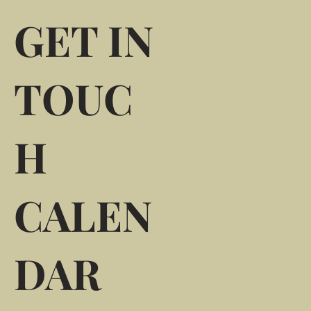
GET IN
TOUC
H
CALEN
DAR