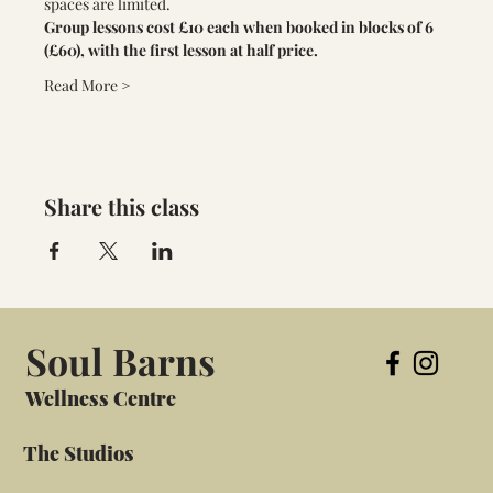
spaces are limited. 
Group lessons cost £10 each when booked in blocks of 6 
(£60), with the first lesson at half price.
Read More >
Share this class
Soul Barns
Wellness Centre
The Studios