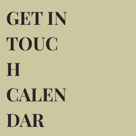
GET IN
TOUC
H
CALEN
DAR