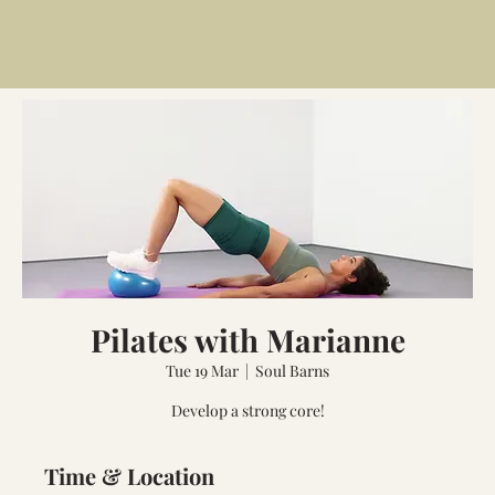
Pilates with Marianne
Tue 19 Mar
  |  
Soul Barns
Develop a strong core!
Time & Location