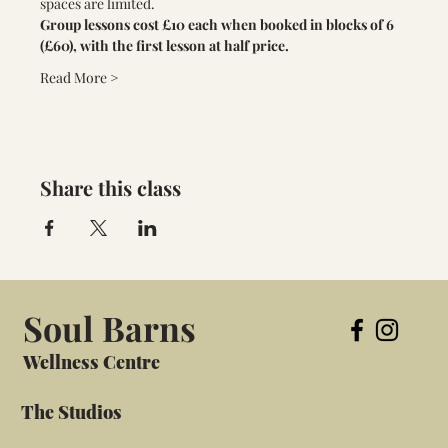
spaces are limited. 
Group lessons cost £10 each when booked in blocks of 6 
(£60), with the first lesson at half price.
Read More >
Share this class
Soul Barns
Wellness Centre
The Studios