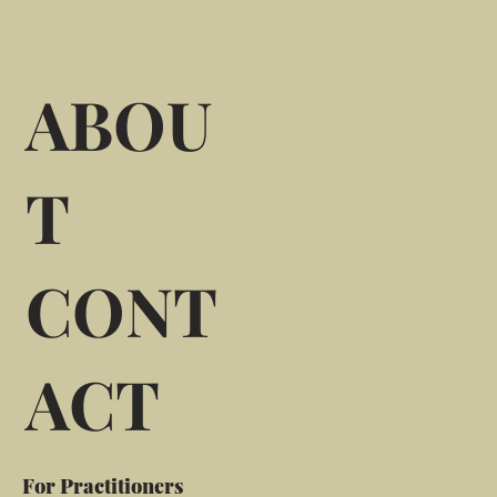
ABOU
T
CONT
ACT
For Practitioners