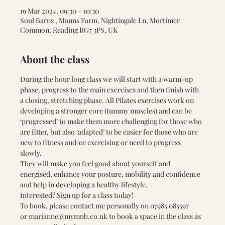
19 Mar 2024, 09:30 – 10:30
Soul Barns , Manns Farm, Nightingale Ln, Mortimer
Common, Reading RG7 3PS, UK
About the class
During the hour long class we will start with a warm-up 
phase, progress to the main exercises and then finish with 
a closing, stretching phase. All Pilates exercises work on 
developing a stronger core (tummy muscles) and can be 
‘progressed’ to make them more challenging for those who 
are fitter, but also ‘adapted’ to be easier for those who are 
new to fitness and/or exercising or need to progress 
slowly. 
They will make you feel good about yourself and 
energised, enhance your posture, mobility and confidence 
and help in developing a healthy lifestyle.
Interested? Sign up for a class today! 
To book, please contact me personally on 
07985 085597 
or 
marianne@mymnb.co.uk
 to book a space in the class as 