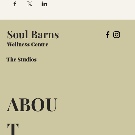
Soul Barns
Wellness Centre
The Studios
ABOU
T