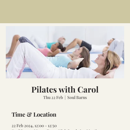
Pilates with Carol
Thu 22 Feb
  |  
Soul Barns
Time & Location
22 Feb 2024, 12:00 – 12:50