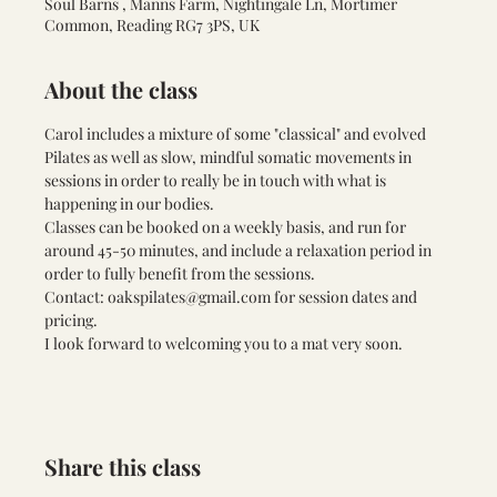
Soul Barns , Manns Farm, Nightingale Ln, Mortimer
Common, Reading RG7 3PS, UK
About the class
Carol includes a mixture of some "classical" and evolved 
Pilates as well as slow, mindful somatic movements in 
sessions in order to really be in touch with what is 
happening in our bodies. 
Classes can be booked on a weekly basis, and run for 
around 45-50 minutes, and include a relaxation period in 
order to fully benefit from the sessions.
Contact: 
oakspilates@gmail.com
 for session dates and 
pricing.
I look forward to welcoming you to a mat very soon.
Share this class