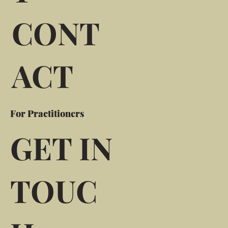
CONT
ACT
For Practitioners
GET IN
TOUC