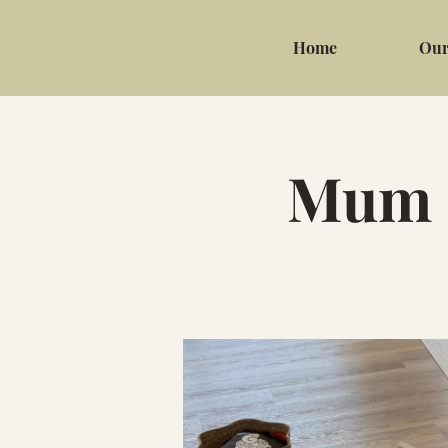
Home
Our
Mum &