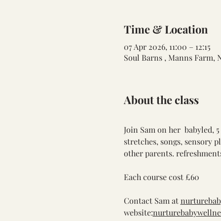
Time & Location
07 Apr 2026, 11:00 – 12:15
Soul Barns , Manns Farm, 
About the class
Join Sam on her  babyled, 5
stretches, songs, sensory p
other parents. refreshments
Each course cost £60
Contact Sam at 
nurtureba
website:
nurturebabywellne