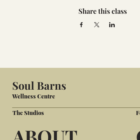
Share this class
Soul Barns
Wellness Centre
The Studios
F
ABOUT