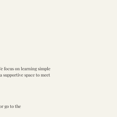
We focus on learning simple 
 a supportive space to meet 
or go to the 