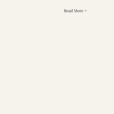
Read More >