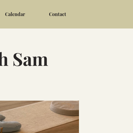
Calendar
Contact
th Sam