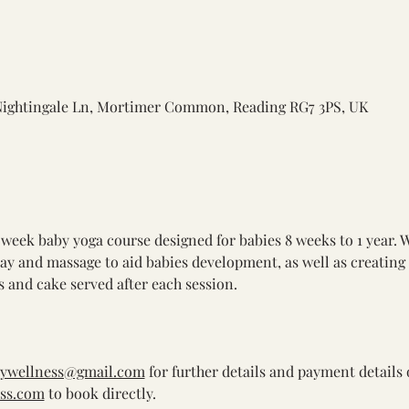
Nightingale Ln, Mortimer Common, Reading RG7 3PS, UK
 week baby yoga course designed for babies 8 weeks to 1 year. 
lay and massage to aid babies development, as well as creating
 and cake served after each session. 
bywellness@gmail.com
 for further details and payment details 
ss.com
 to book directly.