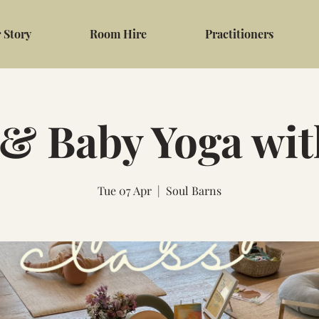
 Story
Room Hire
Practitioners
 Baby Yoga wi
Tue 07 Apr
  |  
Soul Barns