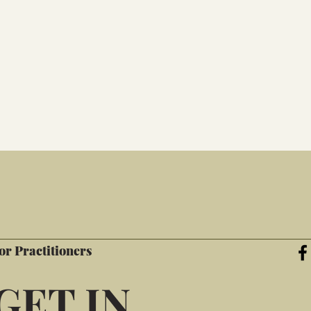
or Practitioners
GET IN