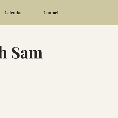
Calendar
Contact
th Sam