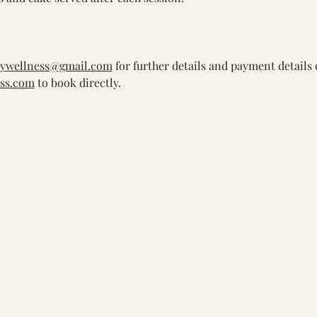
bywellness@gmail.com
 for further details and payment details 
ss.com
 to book directly.