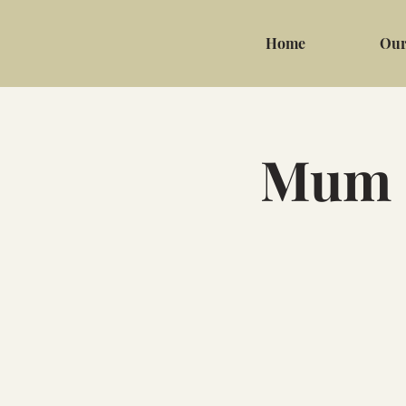
Home
Our
Mum &