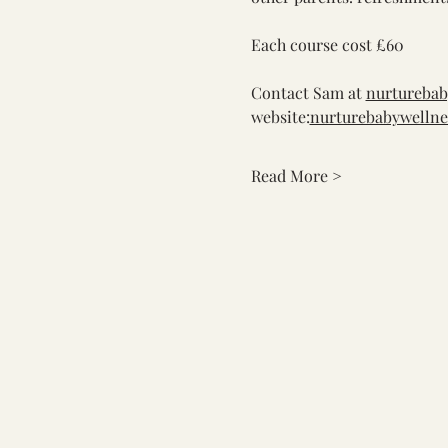
Each course cost £60
Contact Sam at 
nurtureba
website:
nurturebabywellne
Read More >