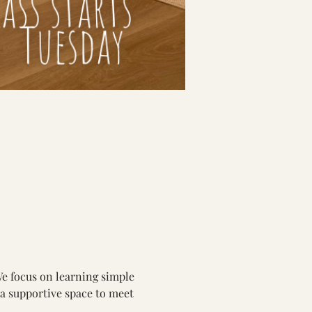
We focus on learning simple 
 a supportive space to meet 