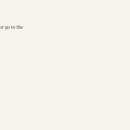
or go to the 