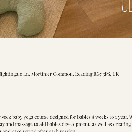
Nightingale Ln, Mortimer Common, Reading RG7 3PS, UK
 week baby yoga course designed for babies 8 weeks to 1 year. 
lay and massage to aid babies development, as well as creating
 and cake served after each session. 