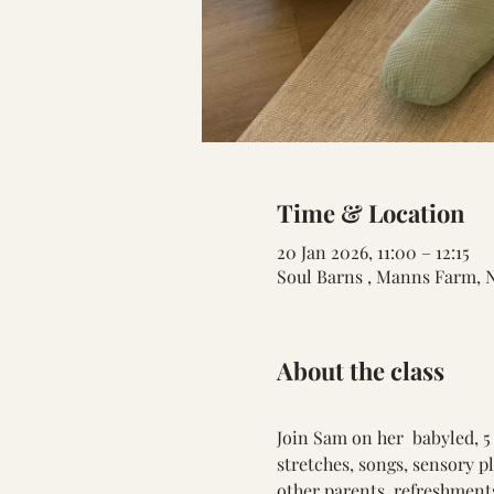
Time & Location
20 Jan 2026, 11:00 – 12:15
Soul Barns , Manns Farm, 
About the class
Join Sam on her  babyled, 5
stretches, songs, sensory p
other parents. refreshments