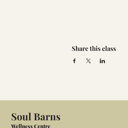
Share this class
Soul Barns
Wellness Centre