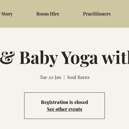
 Story
Room Hire
Practitioners
 Baby Yoga wi
Tue 20 Jan
  |  
Soul Barns
Registration is closed
See other events