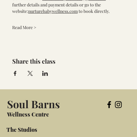
further details and payment details or go to the 
website:
nurturebabywellness.com
 to book directly.
Read More >
Share this class
Soul Barns
Wellness Centre
The Studios