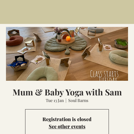
Mum & Baby Yoga with Sam
Tue 13 Jan
  |  
Soul Barns
Registration is closed
See other events