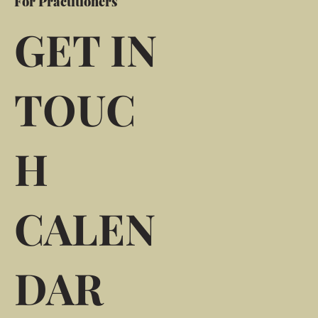
For Practitioners
GET IN
TOUC
H
CALEN
DAR