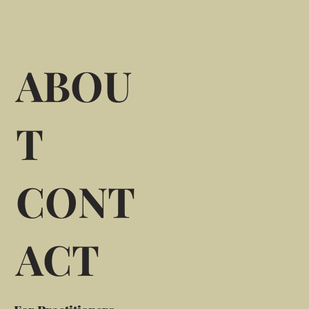
ABOU
T
CONT
ACT