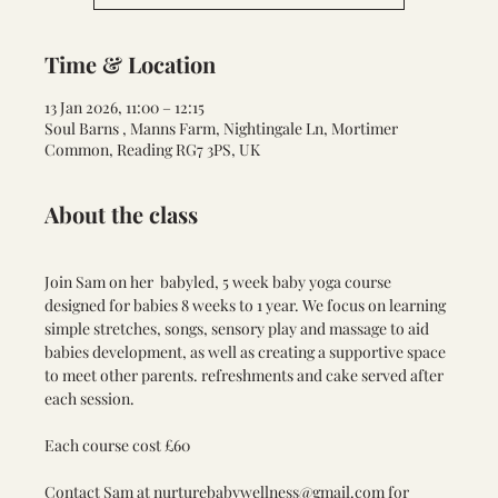
Time & Location
13 Jan 2026, 11:00 – 12:15
Soul Barns , Manns Farm, Nightingale Ln, Mortimer
Common, Reading RG7 3PS, UK
About the class
Join Sam on her  babyled, 5 week baby yoga course 
designed for babies 8 weeks to 1 year. We focus on learning 
simple stretches, songs, sensory play and massage to aid 
babies development, as well as creating a supportive space 
to meet other parents. refreshments and cake served after 
each session. 
Each course cost £60
Contact Sam at 
nurturebabywellness@gmail.com
 for 