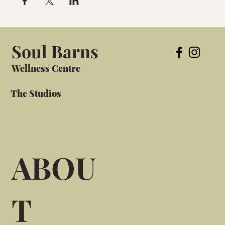
Soul Barns
Wellness Centre
The Studios
ABOU
T