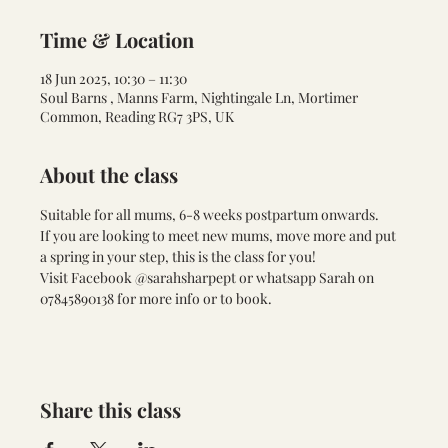
Time & Location
18 Jun 2025, 10:30 – 11:30
Soul Barns , Manns Farm, Nightingale Ln, Mortimer
Common, Reading RG7 3PS, UK
About the class
Suitable for all mums, 6-8 weeks postpartum onwards. 
If you are looking to meet new mums, move more and put 
a spring in your step, this is the class for you!
Visit Facebook @sarahsharpept or whatsapp Sarah on 
07845890138 for more info or to book.
Share this class