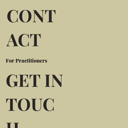
CONT
ACT
For Practitioners
GET IN
TOUC
H