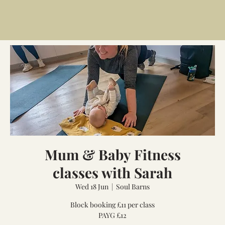
Mum & Baby Fitness
classes with Sarah
Wed 18 Jun
  |  
Soul Barns
Block booking £11 per class
PAYG £12