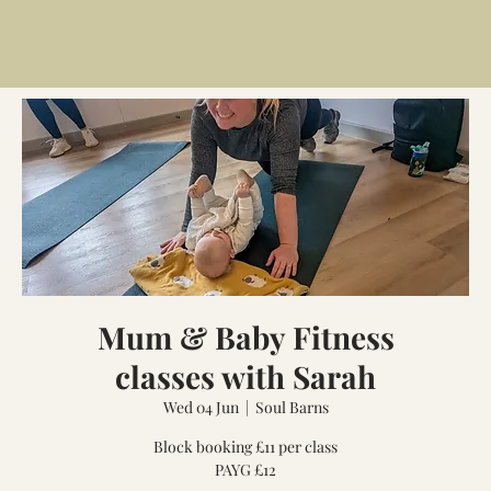
Mum & Baby Fitness
classes with Sarah
Wed 04 Jun
  |  
Soul Barns
Block booking £11 per class
PAYG £12