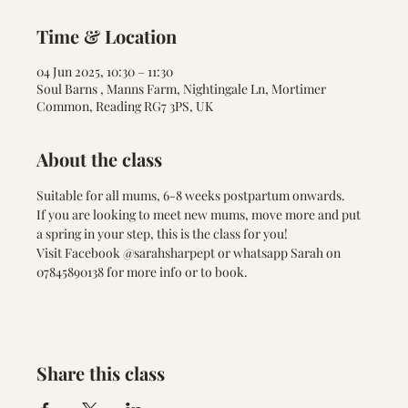
Time & Location
04 Jun 2025, 10:30 – 11:30
Soul Barns , Manns Farm, Nightingale Ln, Mortimer
Common, Reading RG7 3PS, UK
About the class
Suitable for all mums, 6-8 weeks postpartum onwards. 
If you are looking to meet new mums, move more and put 
a spring in your step, this is the class for you!
Visit Facebook @sarahsharpept or whatsapp Sarah on 
07845890138 for more info or to book.
Share this class