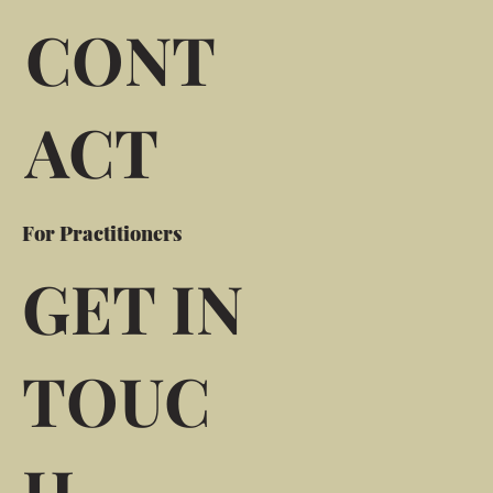
CONT
ACT
For Practitioners
GET IN
TOUC
H