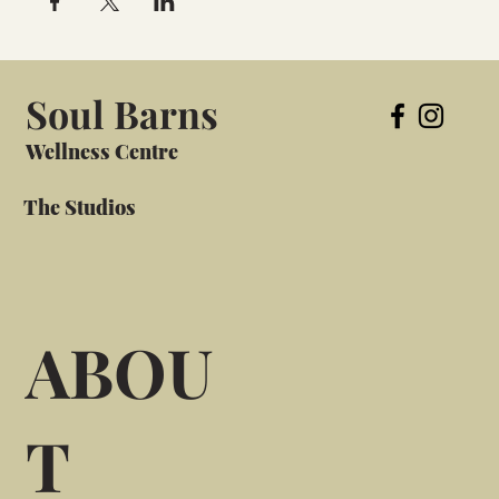
Soul Barns
Wellness Centre
The Studios
ABOU
T