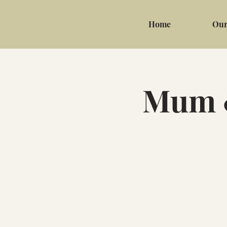
Home
Our
Mum &