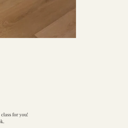
class for you!
k.