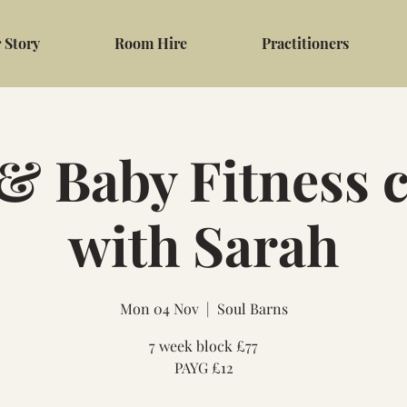
 Story
Room Hire
Practitioners
 Baby Fitness c
with Sarah
Mon 04 Nov
  |  
Soul Barns
7 week block £77
PAYG £12