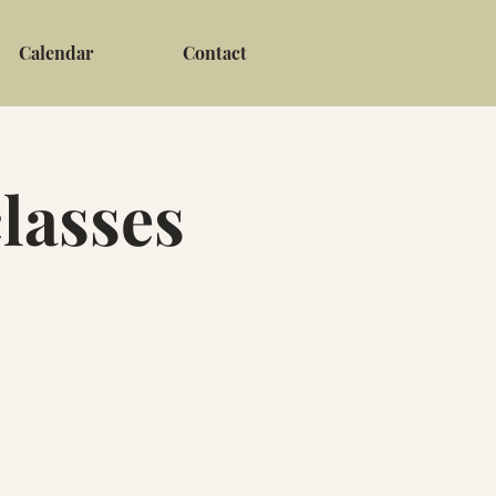
Calendar
Contact
lasses