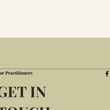
or Practitioners
GET IN