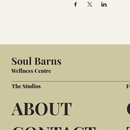
Soul Barns
Wellness Centre
The Studios
F
ABOUT