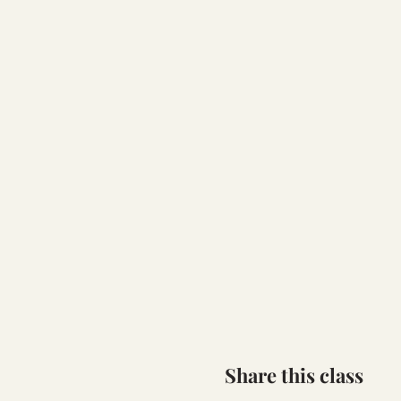
Share this class