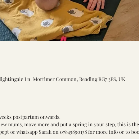
Nightingale Ln, Mortimer Common, Reading RG7 3PS, UK
 weeks postpartum onwards. 
new mums, move more and put a spring in your step, this is the 
ept or whatsapp Sarah on 07845890138 for more info or to boo