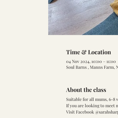
Time & Location
04 Nov 2024, 10:00 – 11:00
Soul Barns , Manns Farm, 
About the class
Suitable for all mums, 6-8
If you are looking to meet 
Visit Facebook @sarahsharp