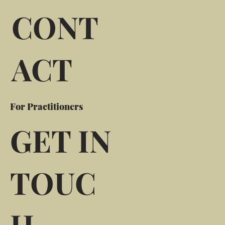
CONT
ACT
For Practitioners
GET IN
TOUC
H