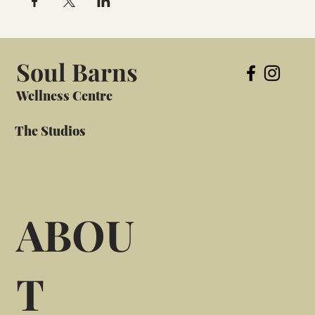
Soul Barns
Wellness Centre
The Studios
ABOU
T