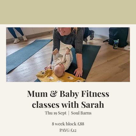
Mum & Baby Fitness
classes with Sarah
Thu 19 Sept
  |  
Soul Barns
8 week block £88
PAYG £12