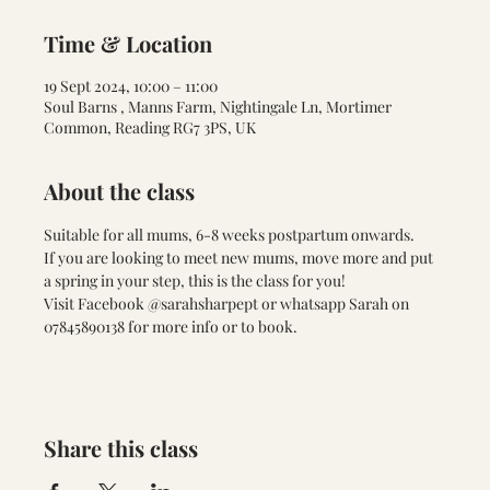
Time & Location
19 Sept 2024, 10:00 – 11:00
Soul Barns , Manns Farm, Nightingale Ln, Mortimer
Common, Reading RG7 3PS, UK
About the class
Suitable for all mums, 6-8 weeks postpartum onwards. 
If you are looking to meet new mums, move more and put 
a spring in your step, this is the class for you!
Visit Facebook @sarahsharpept or whatsapp Sarah on 
07845890138 for more info or to book.
Share this class