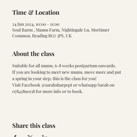
Time & Location
24 Jun 2024, 10:00 – 11:00
Soul Barns , Manns Farm, Nightingale Ln, Mortimer
Common, Reading RG7 3PS, UK
About the class
Suitable for all mums, 6-8 weeks postpartum onwards. 
If you are looking to meet new mums, move more and put 
a spring in your step, this is the class for you!
Visit Facebook @sarahsharpept or whatsapp Sarah on 
07845890138 for more info or to book.
Share this class