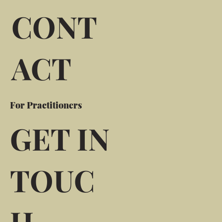
CONT
ACT
For Practitioners
GET IN
TOUC
H