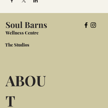
Soul Barns
Wellness Centre
The Studios
ABOU
T