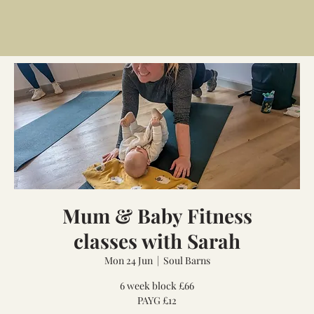
Mum & Baby Fitness
classes with Sarah
Mon 24 Jun
  |  
Soul Barns
6 week block £66
PAYG £12