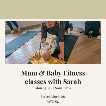
Mum & Baby Fitness
classes with Sarah
Mon 03 Jun
  |  
Soul Barns
6 week block £66
PAYG £12