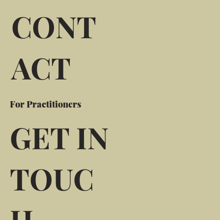
CONT
ACT
For Practitioners
GET IN
TOUC
H