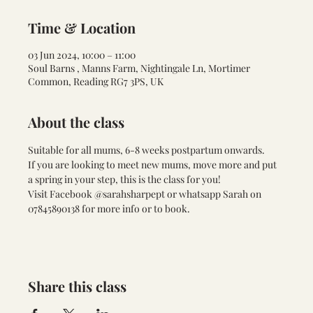
Time & Location
03 Jun 2024, 10:00 – 11:00
Soul Barns , Manns Farm, Nightingale Ln, Mortimer
Common, Reading RG7 3PS, UK
About the class
Suitable for all mums, 6-8 weeks postpartum onwards. 
If you are looking to meet new mums, move more and put 
a spring in your step, this is the class for you!
Visit Facebook @sarahsharpept or whatsapp Sarah on 
07845890138 for more info or to book.
Share this class