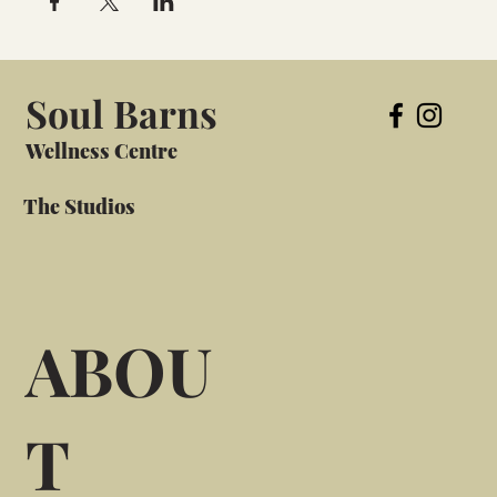
Soul Barns
Wellness Centre
The Studios
ABOU
T